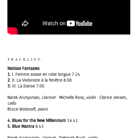
TRACKLIST:
Matisse Fantasies
1.
I. Femme assise en robe longue 7.24
2.
II. La Violoniste à la fenêtre 8.08
3.
III. La Danse 7.00
Narek Arutyunian,
clarinet ·
Michelle Ross,
violin
· Clarice Jensen,
cello
Bruce Wolosoff,
piano
4. Blues for the New Millennium
16.41
5. Blue Mantra
8.43