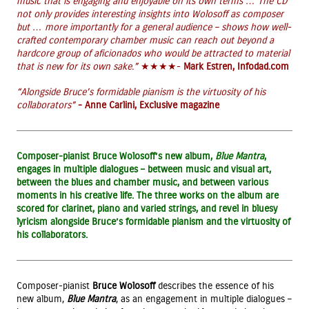
music that is engaging and enjoyable on its own terms … The CD
not only provides interesting insights into Wolosoff as composer
but … more importantly for a general audience – shows how well-
crafted contemporary chamber music can reach out beyond a
hardcore group of aficionados who would be attracted to material
that is new for its own sake.”
★★★★-
Mark Estren, Infodad.com
“Alongside Bruce’s formidable pianism is the virtuosity of his
collaborators”
- Anne Carlini, Exclusive magazine
Composer-pianist Bruce Wolosoff’s new album,
Blue Mantra
,
engages in multiple dialogues – between music and visual art,
between the blues and chamber music, and between various
moments in his creative life. The three works on the album are
scored for clarinet, piano and varied strings, and revel in bluesy
lyricism alongside Bruce’s formidable pianism and the virtuosity of
his collaborators.
Composer-pianist
Bruce Wolosoff
describes the essence of his
new album,
Blue Mantra
, as an engagement in multiple dialogues –