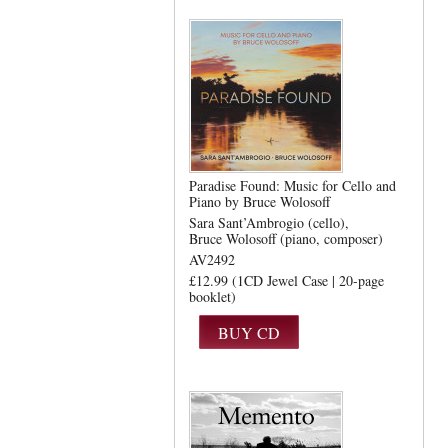
Paradise Found: Music for Cello and
Piano by Bruce Wolosoff
Sara Sant’Ambrogio (cello)
Bruce Wolosoff (piano, composer)
AV2492
£12.99 (1CD Jewel Case | 20-page
booklet)