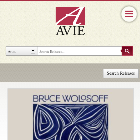
Search Releases