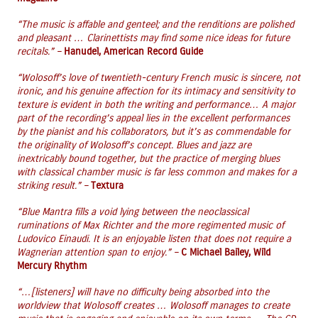
“The music is affable and genteel; and the renditions are polished
and pleasant … Clarinettists may find some nice ideas for future
recitals.” –
Hanudel, American Record Guide
“Wolosoff’s love of twentieth-century French music is sincere, not
ironic, and his genuine affection for its intimacy and sensitivity to
texture is evident in both the writing and performance… A major
part of the recording’s appeal lies in the excellent performances
by the pianist and his collaborators, but it’s as commendable for
the originality of Wolosoff’s concept. Blues and jazz are
inextricably bound together, but the practice of merging blues
with classical chamber music is far less common and makes for a
striking result.” –
Textura
“Blue Mantra fills a void lying between the neoclassical
ruminations of Max Richter and the more regimented music of
Ludovico Einaudi. It is an enjoyable listen that does not require a
Wagnerian attention span to enjoy.” –
C Michael Bailey, Wild
Mercury Rhythm
“…[listeners] will have no difficulty being absorbed into the
worldview that Wolosoff creates … Wolosoff manages to create