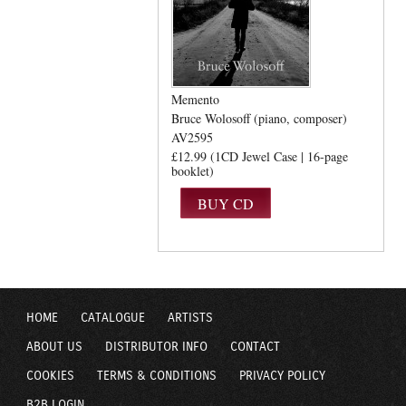
Memento
Bruce Wolosoff (piano, composer)
AV2595
£12.99 (1CD Jewel Case | 16-page
booklet)
HOME
CATALOGUE
ARTISTS
ABOUT US
DISTRIBUTOR INFO
CONTACT
COOKIES
TERMS & CONDITIONS
PRIVACY POLICY
B2B LOGIN