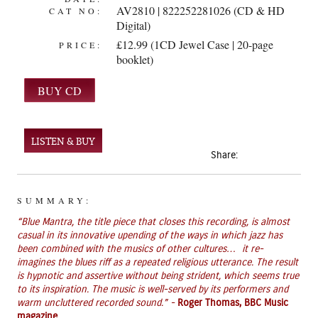
AV2810 | 822252281026 (CD & HD
CAT NO:
Digital)
£12.99 (1CD Jewel Case | 20-page
PRICE:
booklet)
LISTEN & BUY
Share:
SUMMARY:
“Blue Mantra, the title piece that closes this recording, is almost
casual in its innovative upending of the ways in which jazz has
been combined with the musics of other cultures… it re-
imagines the blues riff as a repeated religious utterance. The result
is hypnotic and assertive without being strident, which seems true
to its inspiration. The music is well-served by its performers and
warm uncluttered recorded sound.” -
Roger Thomas, BBC Music
magazine