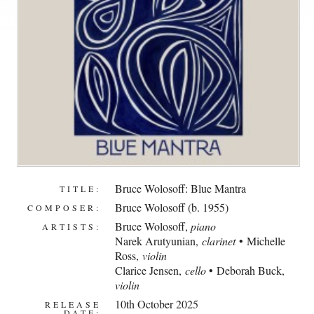
Bruce Wolosoff: Blue Mantra
TITLE:
Bruce Wolosoff (b. 1955)
COMPOSER:
Bruce Wolosoff
,
piano
ARTISTS:
Narek Arutyunian
,
clarinet
• Michelle
Ross,
violin
Clarice Jensen,
cello
• Deborah Buck,
violin
10th October 2025
RELEASE
DATE: