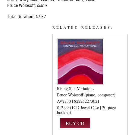
Narek Arutyunian,
clarinet ·
Deborah Buck
, violin
Bruce Wolosoff,
piano
Total Duration: 47.57
RELATED RELEASES:
Rising Sun Variations
Bruce Wolosoff (piano, composer)
AV2730 | 822252273021
£12.99 (1CD Jewel Case | 20-page
booklet)