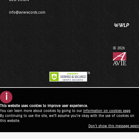
info@avierecords.com
© 2026
i
This website uses cookies to improve user experience.
You can learn more about cookies by going to our
information on cookies page
.
By continuing to use the site, we'll assume you're okay with the use of cookies on
this website.
Don't show this message again