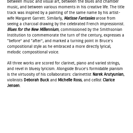
between music and visual art, between the blues and chamber
music, and between various moments in his creative life. The title
track was inspired by a painting of the same name by his artist-
wife Margaret Garrett. Similarly,
Matisse Fantasies
arose from
seeing a charcoal drawing by the celebrated French impressionist.
Blues for the New Millennium
, commissioned by the Smithsonian
Institution to commemorate the turn of the century, expresses a
“before” and “after”, and marked a turning point in Bruce’s
compositional style as he embraced a more directly lyrical,
melodic compositional voice.
All three works are scored for clarinet, piano and varied strings,
and revel in bluesy lyricism. Alongside Bruce’s formidable pianism
is the virtuosity of his collaborators: clarinettist
Narek Arutyunian
,
violinists
Deborah Buck
and
Michelle Ross
, and cellist
Clarice
Jensen
.