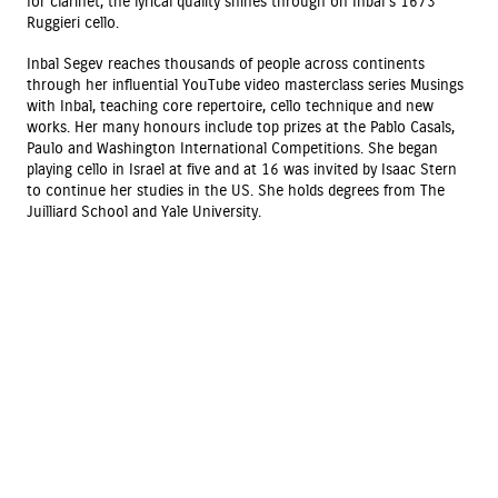
for clarinet, the lyrical quality shines through on Inbal’s 1673
Ruggieri cello.
Inbal Segev reaches thousands of people across continents
through her influential YouTube video masterclass series Musings
with Inbal, teaching core repertoire, cello technique and new
works. Her many honours include top prizes at the Pablo Casals,
Paulo and Washington International Competitions. She began
playing cello in Israel at five and at 16 was invited by Isaac Stern
to continue her studies in the US. She holds degrees from The
Juilliard School and Yale University.