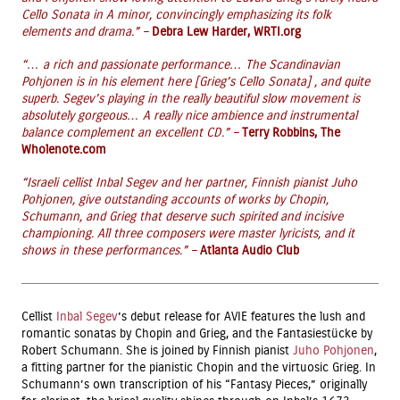
Cello Sonata in A minor, convincingly emphasizing its folk
elements and drama.” –
Debra Lew Harder, WRTI.org
“… a rich and passionate performance… The Scandinavian
Pohjonen is in his element here [Grieg’s Cello Sonata] , and quite
superb. Segev’s playing in the really beautiful slow movement is
absolutely gorgeous… A really nice ambience and instrumental
balance complement an excellent CD.” –
Terry Robbins, The
Wholenote.com
“Israeli cellist Inbal Segev and her partner, Finnish pianist Juho
Pohjonen, give outstanding accounts of works by Chopin,
Schumann, and Grieg that deserve such spirited and incisive
championing. All three composers were master lyricists, and it
shows in these performances.” –
Atlanta Audio Club
Cellist
Inbal Segev
’s debut release for AVIE features the lush and
romantic sonatas by Chopin and Grieg, and the Fantasiestücke by
Robert Schumann. She is joined by Finnish pianist
Juho Pohjonen
,
a fitting partner for the pianistic Chopin and the virtuosic Grieg. In
Schumann’s own transcription of his “Fantasy Pieces,” originally