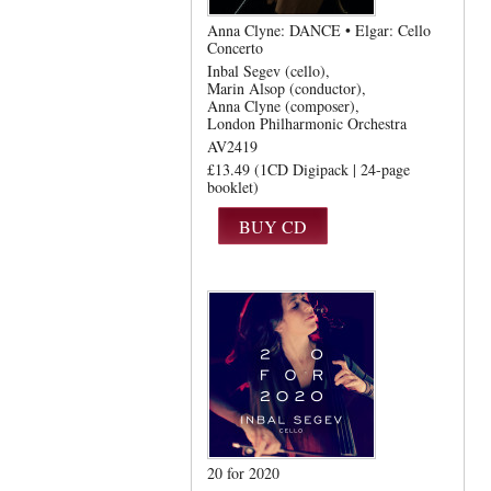
Anna Clyne: DANCE • Elgar: Cello
Concerto
Inbal Segev (cello)
Marin Alsop (conductor)
Anna Clyne (composer)
London Philharmonic Orchestra
AV2419
£13.49 (1CD Digipack | 24-page
booklet)
20 for 2020