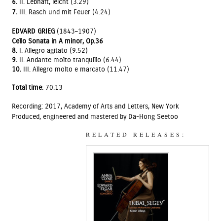
6.
II. Lebhaft, leicht (3.29)
7.
III. Rasch und mit Feuer (4.24)
EDVARD GRIEG
(1843–1907)
Cello Sonata in A minor, Op.36
8.
I. Allegro agitato (9.52)
9.
II. Andante molto tranquillo (6.44)
10.
III. Allegro molto e marcato (11.47)
Total time
: 70.13
Recording: 2017, Academy of Arts and Letters, New York
Produced, engineered and mastered by Da-Hong Seetoo
RELATED RELEASES: