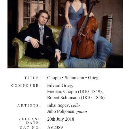
Chopin • Schumann • Grieg
TITLE:
Edvard Grieg
,
COMPOSER:
Frédéric Chopin (1810–1849)
,
Robert Schumann (1810–1856)
Inbal Segev
,
cello
ARTISTS:
Juho Pohjonen
,
piano
20th July 2018
RELEASE
DATE:
AV2389
CAT NO: