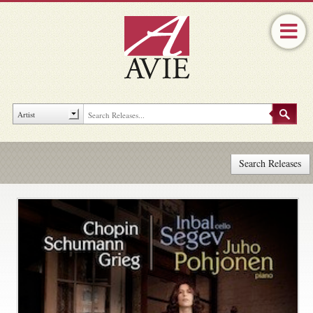
Search Releases