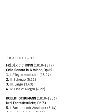
TRACKLIST:
FRÉDÉRIC CHOPIN
(1810–1849)
Cello Sonata in G minor, Op.65
1.
I. Allegro moderato (15.24)
2.
II. Scherzo (5.11)
3.
III. Largo (3.43)
4.
IV. Finale: Allegro (6.22)
ROBERT SCHUMANN
(1810–1856)
Drei Fantasiestücke, Op.73
5.
I. Zart und mit Ausdruck (3.14)