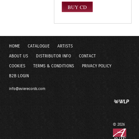
HOME
CATALOGUE
ARTISTS
ABOUT US
DISTRIBUTOR INFO
CONTACT
COOKIES
TERMS & CONDITIONS
PRIVACY POLICY
B2B LOGIN
info@avierecords.com
© 2026