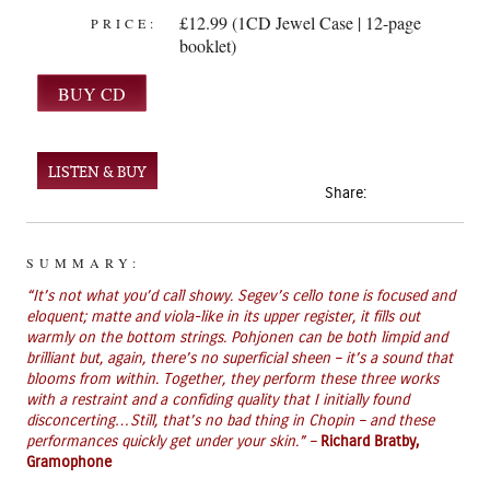
£12.99 (1CD Jewel Case | 12-page
PRICE:
booklet)
LISTEN & BUY
Share:
SUMMARY:
“It’s not what you’d call showy. Segev’s cello tone is focused and
eloquent; matte and viola-like in its upper register, it fills out
warmly on the bottom strings. Pohjonen can be both limpid and
brilliant but, again, there’s no superficial sheen – it’s a sound that
blooms from within. Together, they perform these three works
with a restraint and a confiding quality that I initially found
disconcerting…Still, that’s no bad thing in Chopin – and these
performances quickly get under your skin.” –
Richard Bratby,
Gramophone