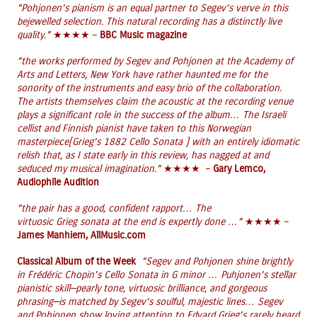
“Pohjonen’s pianism is an equal partner to Segev’s verve in this
bejewelled selection. This natural recording has a distinctly live
quality.”
★★★★ –
BBC Music magazine
“the works performed by Segev and Pohjonen at the Academy of
Arts and Letters, New York have rather haunted me for the
sonority of the instruments and easy brio of the collaboration.
The artists themselves claim the acoustic at the recording venue
plays a significant role in the success of the album… The Israeli
cellist and Finnish pianist have taken to this Norwegian
masterpiece[Grieg’s 1882 Cello Sonata ] with an entirely idiomatic
relish that, as I state early in this review, has nagged at and
seduced my musical imagination.”
★★★★ –
Gary Lemco,
Audiophile Audition
“the pair has a good, confident rapport… The
virtuosic Grieg sonata at the end is expertly done …”
★★★★ –
James Manhiem, AllMusic.com
Classical Album of the Week
“Segev and Pohjonen shine brightly
in Frédéric Chopin’s Cello Sonata in G minor … Puhjonen’s stellar
pianistic skill—pearly tone, virtuosic brilliance, and gorgeous
phrasing—is matched by Segev’s soulful, majestic lines… Segev
and Pohjonen show loving attention to Edvard Grieg’s rarely heard