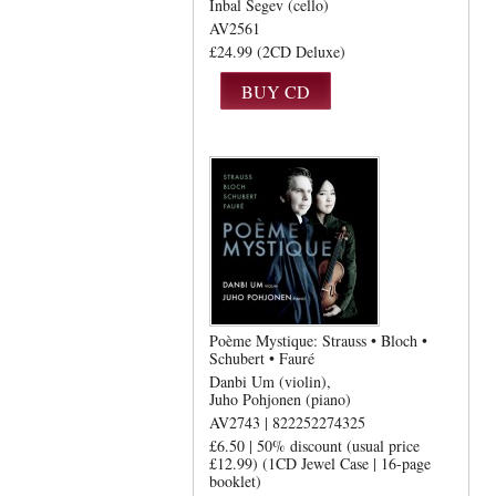
Inbal Segev (cello)
AV2561
£24.99 (2CD Deluxe)
Poème Mystique: Strauss • Bloch •
Schubert • Fauré
Danbi Um (violin)
Juho Pohjonen (piano)
AV2743 | 822252274325
£6.50 | 50% discount (usual price
£12.99) (1CD Jewel Case | 16-page
booklet)