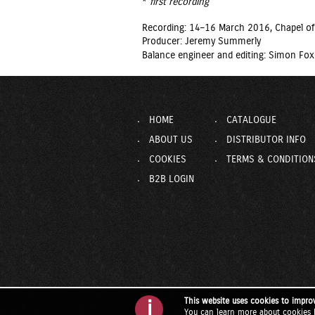
*
first recording
Recording: 14–16 March 2016, Chapel of
Producer: Jeremy Summerly
Balance engineer and editing: Simon Fox
HOME
CATALOGUE
ABOUT US
DISTRIBUTOR INFO
COOKIES
TERMS & CONDITION
B2B LOGIN
This website uses cookies to impro
i
You can learn more about cookies 