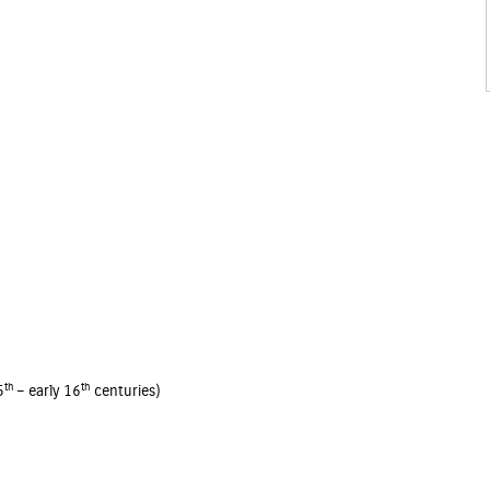
th
th
5
– early 16
centuries)