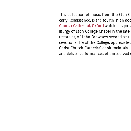
This collection of music from the Eton C
early Renaissance, is the fourth in an ac
Church Cathedral, Oxford
which has prove
liturgy of Eton College Chapel in the lat
recording of John Browne’s second sett
devotional life of the College, appreciate
Christ Church Cathedral choir maintain thi
and deliver performances of unreserve