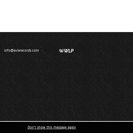
info@avierecords.com
Don't show this message again