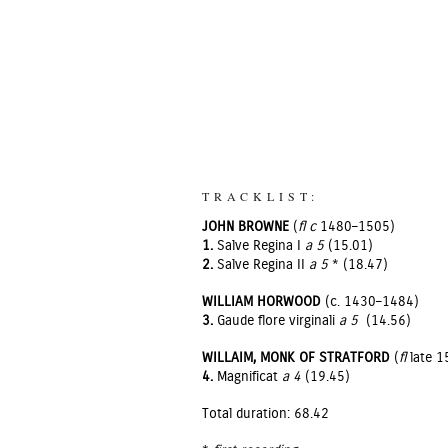
TRACKLIST:
JOHN BROWNE
(
fl c
1480–1505)
1.
Salve Regina I
a 5
(15.01)
2.
Salve Regina II
a 5
* (18.47)
WILLIAM HORWOOD
(c. 1430–1484)
3.
Gaude flore virginali
a 5
(14.56)
WILLAIM, MONK OF STRATFORD
(
fl
late 1
4.
Magnificat
a 4
(19.45)
Total duration: 68.42