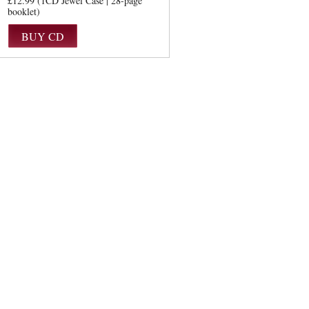
£12.99 (1CD Jewel Case | 28-page
booklet)