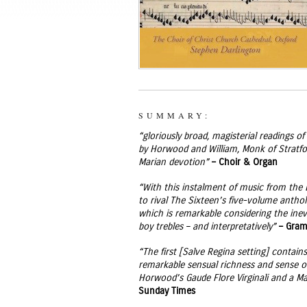
SUMMARY:
“gloriously broad, magisterial readings 
by Horwood and William, Monk of Stratford
Marian devotion”
– Choir & Organ
“With this instalment of music from the 
to rival The Sixteen’s five-volume antho
which is remarkable considering the inev
boy trebles – and interpretatively”
– Gra
“The first [Salve Regina setting] contai
remarkable sensual richness and sense of
Horwood’s Gaude Flore Virginali and a Mag
Sunday Times