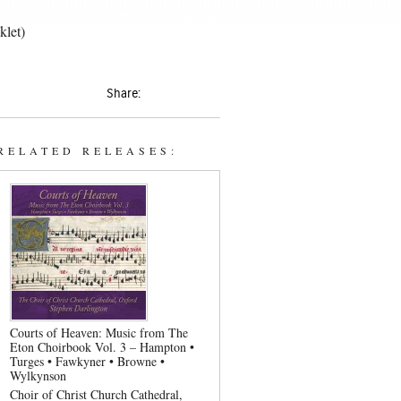
klet)
Share:
RELATED RELEASES:
Courts of Heaven: Music from The
Eton Choirbook Vol. 3 – Hampton •
Turges • Fawkyner • Browne •
Wylkynson
Choir of Christ Church Cathedral,