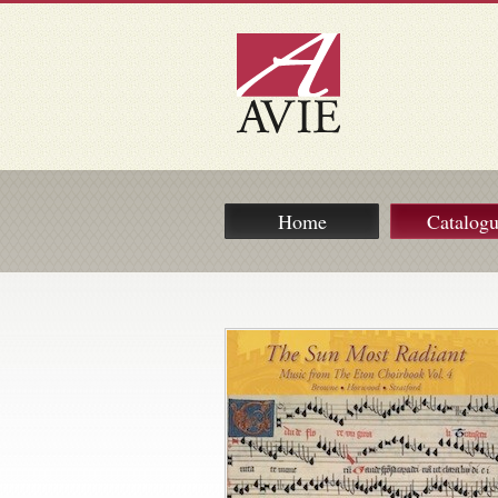
Home
Catalog