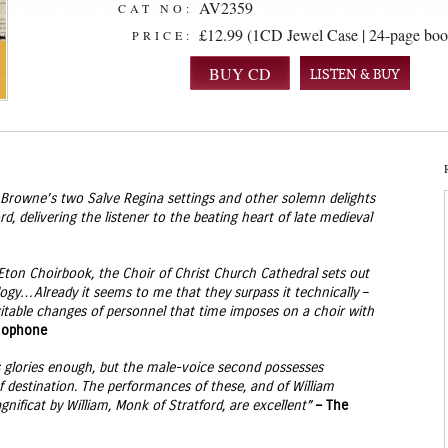
AV2359
CAT NO:
£12.99 (1CD Jewel Case | 24-page boo
PRICE:
LISTEN & BUY
of Browne’s two Salve Regina settings and other solemn delights
, delivering the listener to the beating heart of late medieval
Eton Choirbook, the Choir of Christ Church Cathedral sets out
logy…Already it seems to me that they surpass it technically –
itable changes of personnel that time imposes on a choir with
mophone
ns glories enough, but the male-voice second possesses
 destination. The performances of these, and of William
nificat by William, Monk of Stratford, are excellent”
– The