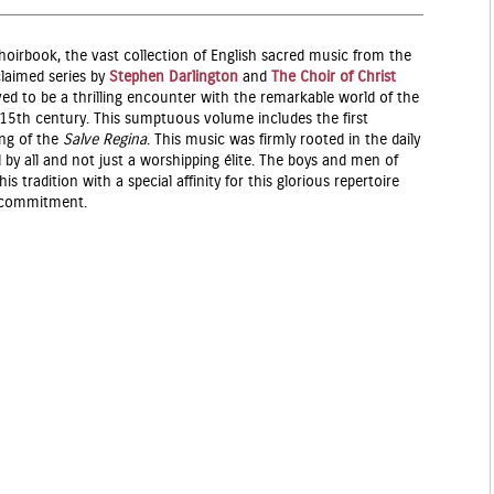
hoirbook, the vast collection of English sacred music from the
claimed series by
Stephen Darlington
and
The Choir of Christ
d to be a thrilling encounter with the remarkable world of the
e 15th century. This sumptuous volume includes the first
ing of the
Salve Regina
. This music was firmly rooted in the daily
d by all and not just a worshipping élite. The boys and men of
s tradition with a special affinity for this glorious repertoire
d commitment.