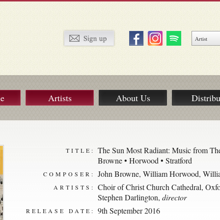
ue
Artists
About Us
Distribu
The Sun Most Radiant: Music from The
TITLE:
Browne • Horwood • Stratford
John Browne
,
William Horwood
,
Willi
COMPOSER:
Choir of Christ Church Cathedral, Oxf
ARTISTS:
Stephen Darlington
,
director
9th September 2016
RELEASE DATE: