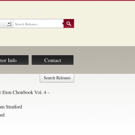
tor Info
Contact
Search Releases
 Eton Choirbook Vol. 4 –
am Stratford
ord