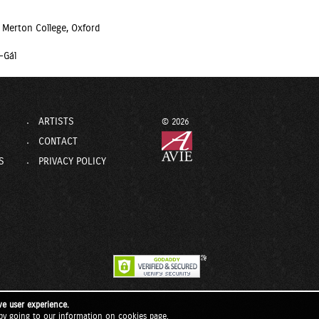
 Merton College, Oxford
-Gál
ARTISTS
© 2026
CONTACT
S
PRIVACY POLICY
ve user experience.
by going to our
information on cookies page
.