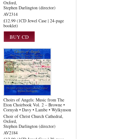
Oxford
Stephen Darlington (director)
AV2314
£12.99 (1CD Jewel Case | 24-page
booklet)
Choirs of Angels: Music from The
Eton Choirbook Vol. 2 – Browne •
Cornysh • Davy • Lambe • Wylkynson
Choir of Christ Church Cathedral,
Oxford
Stephen Darlington (director)
AV2184