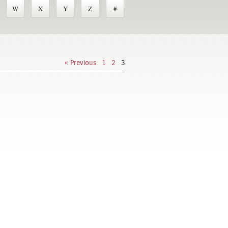
W
X
Y
Z
#
« Previous
1
2
3