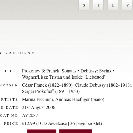
S
T
U
V
DE-DEBUSSY
Prokofiev & Franck: Sonatas • Debussy: Syrinx •
TITLE:
Wagner/Liszt: Tristan und Isolde ‘Liebestod’
César Franck (1822–1890)
,
Claude Debussy (1862–1918)
,
MPOSER:
Sergei Prokofieff (1891–1953)
Marina Piccinini
,
Andreas Haefliger (piano)
ARTISTS:
21st August 2006
E DATE:
AV2087
CAT NO:
£12.99 (1CD Jewelcase | 36-page booklet)
PRICE: