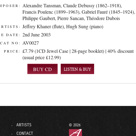
Alexandre Tansman
,
Claude Debussy (1862–1918)
,
MPOSER:
Francis Poulenc (1899–1963)
,
Gabriel Fauré (1845–1924)
,
Philippe Gaubert
,
Pierre Sancan
,
Théodore Dubois
Jeffrey Khaner (flute)
,
Hugh Sung (piano)
ARTISTS:
2nd June 2003
E DATE:
AV0027
CAT NO:
£7.79 (1CD Jewel Case | 28-page booklet) | 40% discount
PRICE:
(usual price £12.99)
LISTEN & BUY
ARTISTS
© 2026
CONTACT