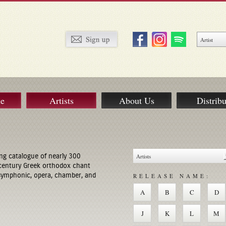
ue
Artists
About Us
Distribu
ng catalogue of nearly 300
century Greek orthodox chant
 symphonic, opera, chamber, and
RELEASE NAME:
A
B
C
D
J
K
L
M