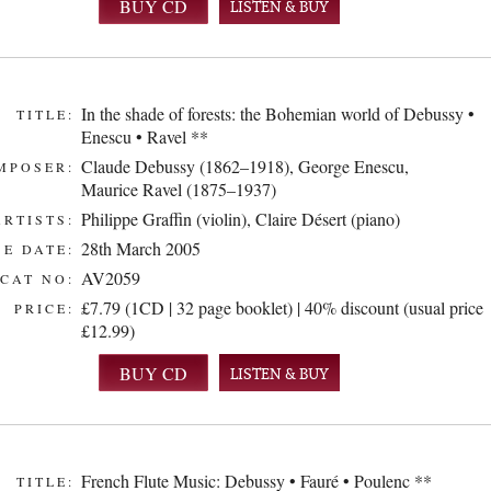
LISTEN & BUY
In the shade of forests: the Bohemian world of Debussy •
TITLE:
Enescu • Ravel **
Claude Debussy (1862–1918)
,
George Enescu
,
MPOSER:
Maurice Ravel (1875–1937)
Philippe Graffin (violin)
,
Claire Désert (piano)
ARTISTS:
28th March 2005
E DATE:
AV2059
CAT NO:
£7.79 (1CD | 32 page booklet) | 40% discount (usual price
PRICE:
£12.99)
LISTEN & BUY
French Flute Music: Debussy • Fauré • Poulenc **
TITLE: