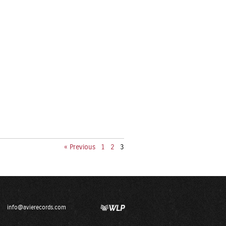
« Previous
1
2
3
info@avierecords.com