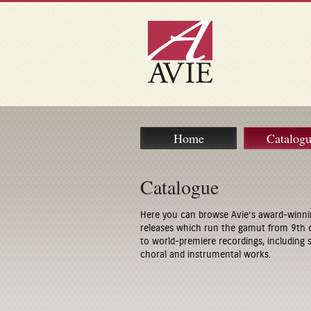
Home
Catalog
Catalogue
Here you can browse Avie’s award-winni
releases which run the gamut from 9th 
to world-premiere recordings, including
choral and instrumental works.