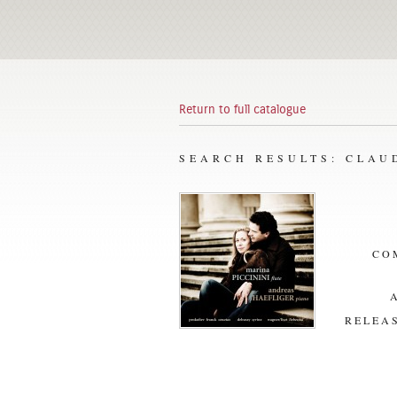
Return to full catalogue
SEARCH RESULTS: CLAU
CO
RELEAS