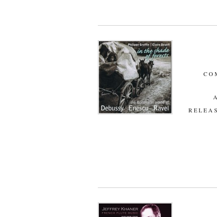
CO
RELEAS