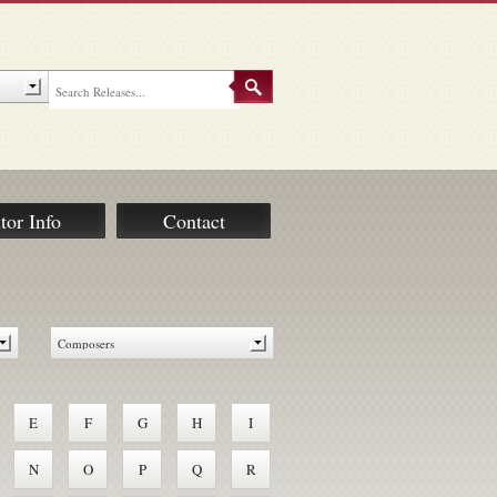
tor Info
Contact
E
F
G
H
I
N
O
P
Q
R