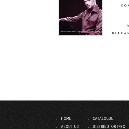
CO
RELEAS
HOME
CATALOGUE
ABOUT US
DISTRIBUTOR INFO