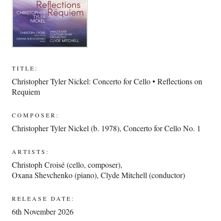
TITLE:
Christopher Tyler Nickel: Concerto for Cello • Reflections on
Requiem
COMPOSER:
Christopher Tyler Nickel (b. 1978)
,
Concerto for Cello No. 1
ARTISTS:
Christoph Croisé (cello, composer)
,
Oxana Shevchenko (piano)
,
Clyde Mitchell (conductor)
RELEASE DATE:
6th November 2026