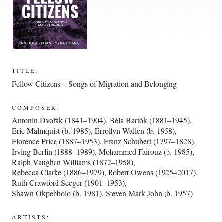
TITLE:
Fellow Citizens – Songs of Migration and Belonging
COMPOSER:
Antonín Dvořák (1841–1904)
,
Béla Bartók (1881–1945)
,
Eric Malmquist (b. 1985)
,
Errollyn Wallen (b. 1958)
,
Florence Price (1887–1953)
,
Franz Schubert (1797–1828)
,
Irving Berlin (1888–1989)
,
Mohammed Fairouz (b. 1985)
,
Ralph Vaughan Williams (1872–1958)
,
Rebecca Clarke (1886–1979)
,
Robert Owens (1925–2017)
,
Ruth Crawford Seeger (1901–1953)
,
Shawn Okpebholo (b. 1981)
,
Steven Mark John (b. 1957)
ARTISTS: