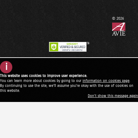
© 2026
i
This website uses cookies to improve user experience.
You can learn more about cookies by going to our
information on cookies page
.
By continuing to use the site, we'll assume you're okay with the use of cookies on
this website.
Don't show this message again