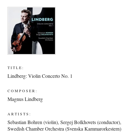
TITLE:
Lindberg: Violin Concerto No. 1
COMPOSER:
Magnus Lindberg
ARTISTS:
Sebastian Bohren (violin)
,
Sergej Bolkhovets (conductor)
,
Swedish Chamber Orchestra (Svenska Kammarorkestern)