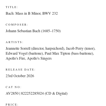
TITLE:
Bach: Mass in B Minor, BWV 232
COMPOSER:
Johann Sebastian Bach (1685–1750)
ARTISTS:
Jeannette Sorrell (director, harpsichord)
,
Jacob Perry (tenor)
,
Edward Vogel (baritone)
,
Paul Max Tipton (bass-baritone)
,
Apollo’s Fire
,
Apollo’s Singers
RELEASE DATE:
23rd October 2026
CAT NO:
AV2850 | 822252285024 (CD & Digital)
PRICE: