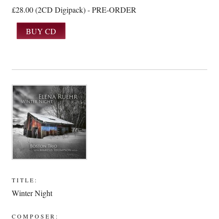
£28.00 (2CD Digipack) - PRE-ORDER
TITLE:
Winter Night
COMPOSER: