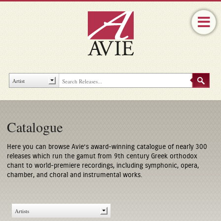
Catalogue
Here you can browse Avie’s award-winning catalogue of nearly 300
releases which run the gamut from 9th century Greek orthodox
chant to world-premiere recordings, including symphonic, opera,
chamber, and choral and instrumental works.