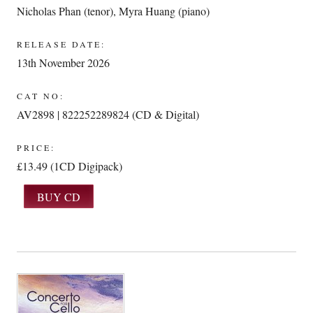
Nicholas Phan (tenor)
,
Myra Huang (piano)
RELEASE DATE:
13th November 2026
CAT NO:
AV2898 | 822252289824 (CD & Digital)
PRICE:
£13.49 (1CD Digipack)