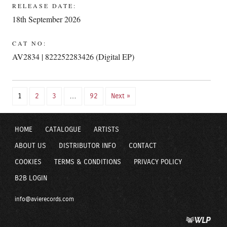
RELEASE DATE:
18th September 2026
CAT NO:
AV2834 | 822252283426 (Digital EP)
1
2
3
…
92
Next »
HOME
CATALOGUE
ARTISTS
ABOUT US
DISTRIBUTOR INFO
CONTACT
COOKIES
TERMS & CONDITIONS
PRIVACY POLICY
B2B LOGIN
info@avierecords.com