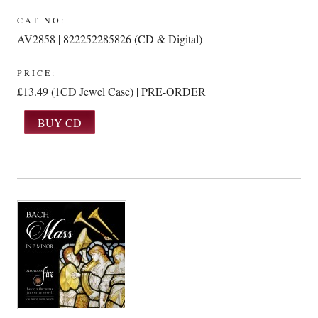
CAT NO:
AV2858 | 822252285826 (CD & Digital)
PRICE:
£13.49 (1CD Jewel Case) | PRE-ORDER