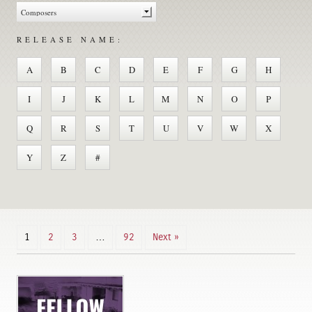
RELEASE NAME:
A
B
C
D
E
F
G
H
I
J
K
L
M
N
O
P
Q
R
S
T
U
V
W
X
Y
Z
#
1
2
3
…
92
Next »