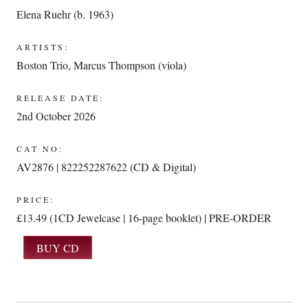
Elena Ruehr (b. 1963)
ARTISTS:
Boston Trio
,
Marcus Thompson (viola)
RELEASE DATE:
2nd October 2026
CAT NO:
AV2876 | 822252287622 (CD & Digital)
PRICE:
£13.49 (1CD Jewelcase | 16-page booklet) | PRE-ORDER