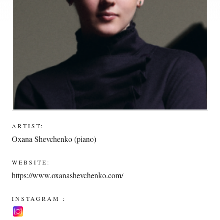
ARTIST:
Oxana Shevchenko (piano)
WEBSITE:
https://www.oxanashevchenko.com/
INSTAGRAM :