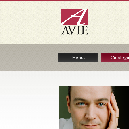
Home
Catalog