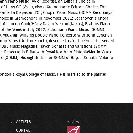
nn Piano Music (Avie Records), an Editor’s Choice in
f Hans Gál (Avie), also a Gramophone Editor’s Choice; The
warded a Diapason d’Or; Chopin Piano Music (SOMM Recordings)
s Choice in Gramophone in November 2011; Beethoven’s Choral
y of London Choir/Hilary Davan Wetton (Naxos); Brahms Piano
D of the Week in July 2012; Schumann Piano Music (SOMM);
 Vaughan Williams Double Piano Concerto with John Lenehan
rtin Yates (Dutton Epoch), described as ‘not been better served
by BBC Music Magazine; Haydn Sonatas and Variations (SOMM)
o Concerto in B flat with Royal Northern Sinfonia/Martin Yates
ic (SOMM). His eighth disc for SOMM of Haydn: Sonatas Volume
ondon’s Royal College of Music. He is married to the painter
ARTISTS
© 2026
CONTACT