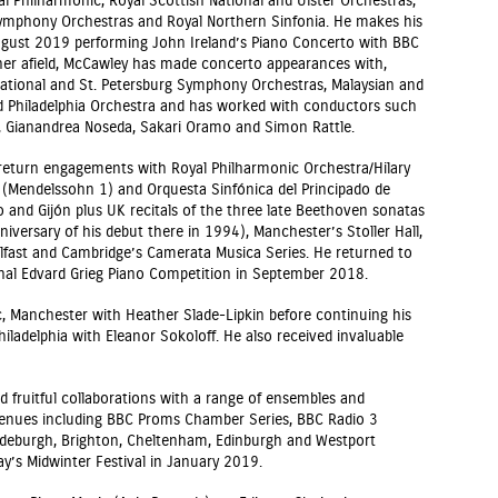
 Philharmonic, Royal Scottish National and Ulster Orchestras,
mphony Orchestras and Royal Northern Sinfonia. He makes his
ugust 2019 performing John Ireland’s Piano Concerto with BBC
her afield, McCawley has made concerto appearances with,
National and St. Petersburg Symphony Orchestras, Malaysian and
d Philadelphia Orchestra and has worked with conductors such
r, Gianandrea Noseda, Sakari Oramo and Simon Rattle.
 return engagements with Royal Philharmonic Orchestra/Hilary
(Mendelssohn 1) and Orquesta Sinfónica del Principado de
 and Gijón plus UK recitals of the three late Beethoven sonatas
iversary of his debut there in 1994), Manchester’s Stoller Hall,
Belfast and Cambridge’s Camerata Musica Series. He returned to
nal Edvard Grieg Piano Competition in September 2018.
, Manchester with Heather Slade-Lipkin before continuing his
Philadelphia with Eleanor Sokoloff. He also received invaluable
 fruitful collaborations with a range of ensembles and
venues including BBC Proms Chamber Series, BBC Radio 3
ldeburgh, Brighton, Cheltenham, Edinburgh and Westport
ay’s Midwinter Festival in January 2019.