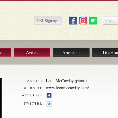
ue
Artists
About Us
Distribu
Leon McCawley (piano)
ARTIST:
www.leonmccawley.com/
WEBSITE:
FACEBOOK:
TWITTER: