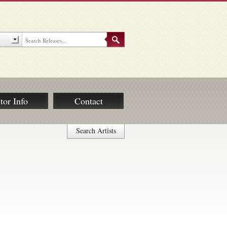
tor Info
Contact
Search Artists