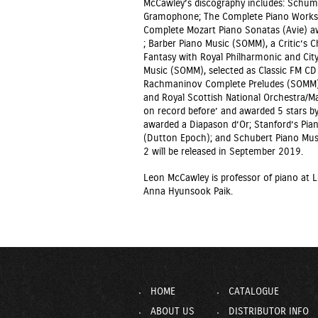
McCawley’s discography includes: Schuma
Gramophone; The Complete Piano Works o
Complete Mozart Piano Sonatas (Avie) a
; Barber Piano Music (SOMM), a Critic’
Fantasy with Royal Philharmonic and Cit
Music (SOMM), selected as Classic FM C
Rachmaninov Complete Preludes (SOMM);
and Royal Scottish National Orchestra/Ma
on record before’ and awarded 5 stars 
awarded a Diapason d’Or; Stanford’s Pian
(Dutton Epoch); and Schubert Piano Mus
2 will be released in September 2019.
Leon McCawley is professor of piano at L
Anna Hyunsook Paik.
HOME
CATALOGUE
ABOUT US
DISTRIBUTOR INFO