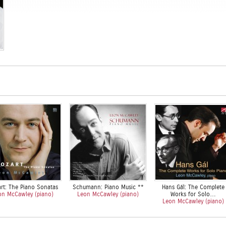
rt: The Piano Sonatas
Schumann: Piano Music **
Hans Gál: The Complete
on McCawley (piano)
Leon McCawley (piano)
Works for Solo…
Leon McCawley (piano)