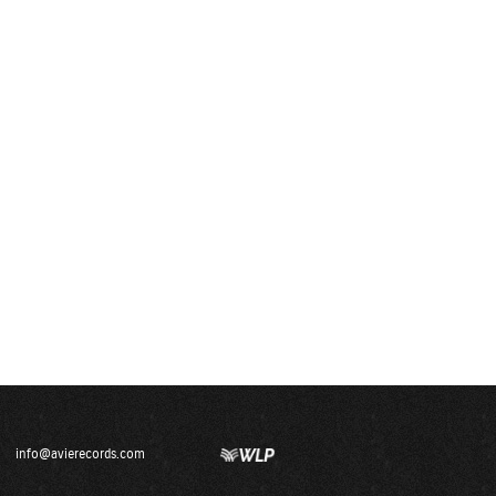
info@avierecords.com