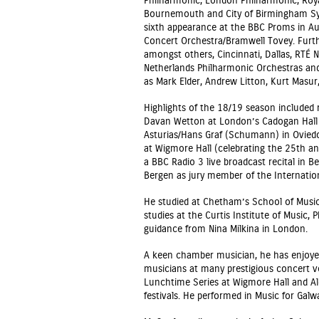
Philharmonic, London Philharmonic, Royal
Bournemouth and City of Birmingham Sy
sixth appearance at the BBC Proms in A
Concert Orchestra/Bramwell Tovey. Furt
amongst others, Cincinnati, Dallas, RTÉ 
Netherlands Philharmonic Orchestras an
as Mark Elder, Andrew Litton, Kurt Masu
Highlights of the 18/19 season included
Davan Wetton at London’s Cadogan Hall 
Asturias/Hans Graf (Schumann) in Oviedo
at Wigmore Hall (celebrating the 25th ann
a BBC Radio 3 live broadcast recital in 
Bergen as jury member of the Internatio
He studied at Chetham’s School of Music
studies at the Curtis Institute of Music, 
guidance from Nina Milkina in London.
A keen chamber musician, he has enjoyed
musicians at many prestigious concert 
Lunchtime Series at Wigmore Hall and A
festivals. He performed in Music for Galw