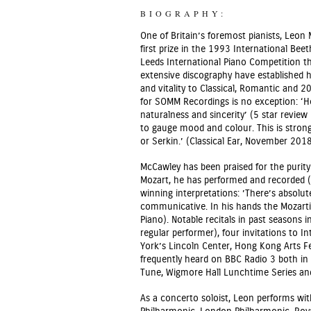
BIOGRAPHY:
One of Britain’s foremost pianists, Leon
first prize in the 1993 International Be
Leeds International Piano Competition t
extensive discography have established hi
and vitality to Classical, Romantic and 2
for SOMM Recordings is no exception: ‘
naturalness and sincerity’ (5 star revi
to gauge mood and colour. This is stron
or Serkin.’ (Classical Ear, November 2018
McCawley has been praised for the purity 
Mozart, he has performed and recorded (
winning interpretations: ’There’s absolute
communicative. In his hands the Mozartia
Piano). Notable recitals in past seasons 
regular performer), four invitations to 
York’s Lincoln Center, Hong Kong Arts Fe
frequently heard on BBC Radio 3 both in
Tune, Wigmore Hall Lunchtime Series an
As a concerto soloist, Leon performs wit