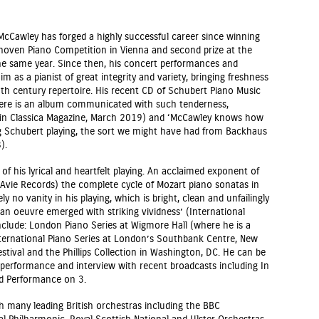
 McCawley has forged a highly successful career since winning
ethoven Piano Competition in Vienna and second prize at the
he same year. Since then, his concert performances and
m as a pianist of great integrity and variety, bringing freshness
0th century repertoire. His recent CD of Schubert Piano Music
Here is an album communicated with such tenderness,
ew in Classica Magazine, March 2019) and ‘McCawley knows how
g Schubert playing, the sort we might have had from Backhaus
).
of his lyrical and heartfelt playing. An acclaimed exponent of
Avie Records) the complete cycle of Mozart piano sonatas in
ly no vanity in his playing, which is bright, clean and unfailingly
n oeuvre emerged with striking vividness’ (International
include: London Piano Series at Wigmore Hall (where he is a
International Piano Series at London’s Southbank Centre, New
stival and the Phillips Collection in Washington, DC. He can be
 performance and interview with recent broadcasts including In
d Performance on 3.
h many leading British orchestras including the BBC