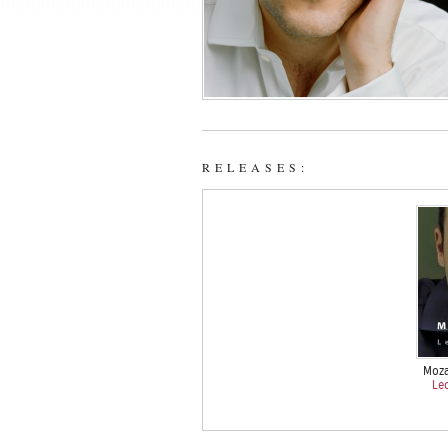
RELEASES:
Moza
Le