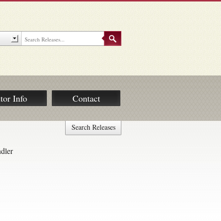
tor Info
Contact
Search Releases
ndler