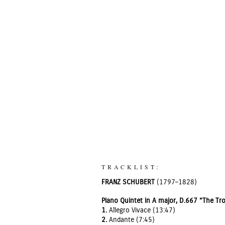
TRACKLIST:
FRANZ SCHUBERT
(1797–1828)
Piano Quintet in A major, D.667 “The Tr
1.
Allegro Vivace (13:47)
2.
Andante (7:45)