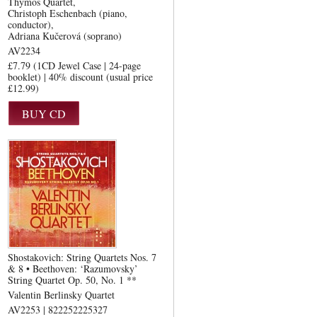
Thymos Quartet
Christoph Eschenbach (piano,
conductor)
Adriana Kučerová (soprano)
AV2234
£7.79 (1CD Jewel Case | 24-page
booklet) | 40% discount (usual price
£12.99)
Shostakovich: String Quartets Nos. 7
& 8 • Beethoven: ‘Razumovsky’
String Quartet Op. 50, No. 1 **
Valentin Berlinsky Quartet
AV2253 | 822252225327