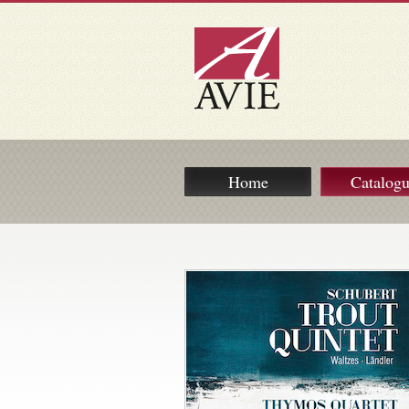
Home
Catalog