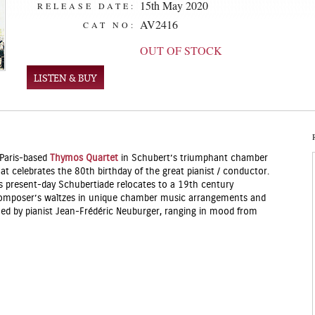
15th May 2020
RELEASE DATE:
AV2416
CAT NO:
OUT OF STOCK
LISTEN & BUY
 Paris-based
Thymos Quartet
in Schubert’s triumphant chamber
at celebrates the 80th birthday of the great pianist / conductor.
is present-day Schubertiade relocates to a 19th century
 composer’s waltzes in unique chamber music arrangements and
med by pianist Jean-Frédéric Neuburger, ranging in mood from