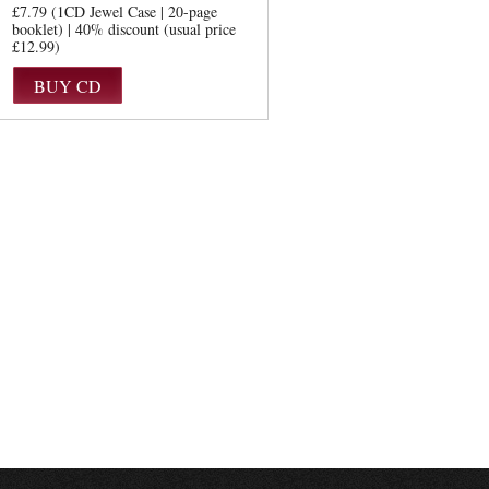
£7.79 (1CD Jewel Case | 20-page
booklet) | 40% discount (usual price
£12.99)