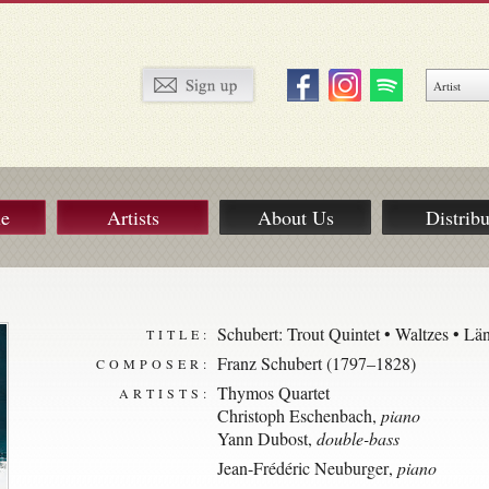
ue
Artists
About Us
Distribu
Schubert: Trout Quintet • Waltzes • Lä
TITLE:
Franz Schubert (1797–1828)
COMPOSER:
Thymos Quartet
ARTISTS:
Christoph Eschenbach
,
piano
Yann Dubost
,
double-bass
Jean-Frédéric Neuburger
,
piano