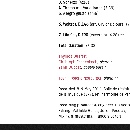
3.
Scherzo (4:20)
4.
Thema mit Variationen (7:59)
5.
Allegro giusto (6:56)
6.
Waltzes, D.146
(arr. Olivier Dejours) (
7. Ländler, D.790
(excerpts) (6:28) **
Total duration
: 54:33
Thymos Quartet
Christoph Eschenbach
,
piano *
Yann Dubost
,
double bass *
Jean-Frédéric Neuburger
,
piano **
Recorded: 8–9 May 2016, Salle de répét
de la musique (6–7), Philharmonie de Par
Recording producer & engineer: François
Editing: Mathilde Genas, Julien Podolak, F
Mixing & mastering: François Eckert