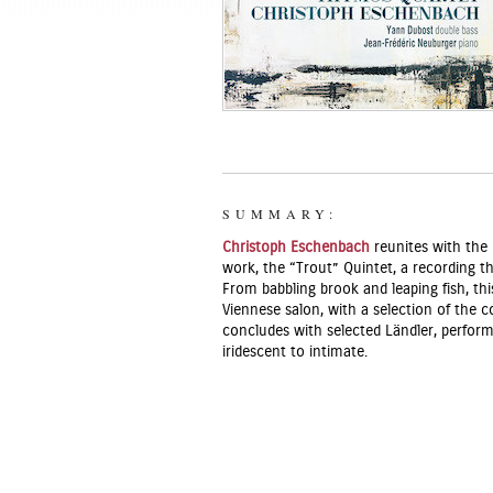
SUMMARY:
Christoph Eschenbach
reunites with the
work, the “Trout” Quintet, a recording th
From babbling brook and leaping fish, th
Viennese salon, with a selection of the
concludes with selected Ländler, perfor
iridescent to intimate.