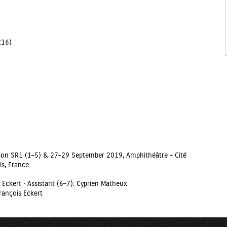
7:16)
ition SR1 (1–5) & 27–29 September 2019, Amphithéâtre – Cité
is, France
 Eckert · Assistant (6–7): Cyprien Matheux
rançois Eckert