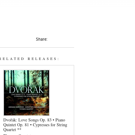
Share:
RELATED RELEASES:
Dvořák: Love Songs Op. 83 • Piano
Quintet Op. 81 • Cypresses for String
Quartet **