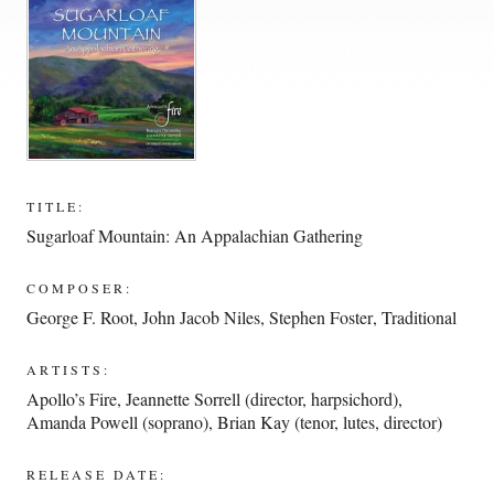
TITLE:
Sugarloaf Mountain: An Appalachian Gathering
COMPOSER:
George F. Root
,
John Jacob Niles
,
Stephen Foster
,
Traditional
ARTISTS:
Apollo’s Fire
,
Jeannette Sorrell (director, harpsichord)
,
Amanda Powell (soprano)
,
Brian Kay (tenor, lutes, director)
RELEASE DATE: