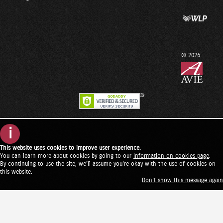
© 2026
i
This website uses cookies to improve user experience.
You can learn more about cookies by going to our
information on cookies page
.
By continuing to use the site, we'll assume you're okay with the use of cookies on
this website.
Don't show this message again