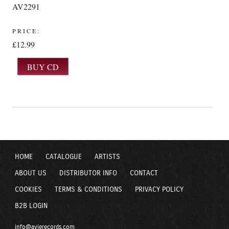
AV2291
PRICE:
£12.99
HOME
CATALOGUE
ARTISTS
ABOUT US
DISTRIBUTOR INFO
CONTACT
COOKIES
TERMS & CONDITIONS
PRIVACY POLICY
B2B LOGIN
info@avierecords.com