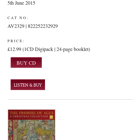
5th June 2015
CAT NO:
AV2329 | 822252232929
PRICE:
£12.99 (1CD Digipack | 24-page booklet)
LISTEN & BUY