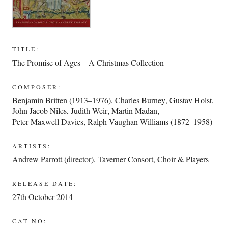
TITLE:
The Promise of Ages – A Christmas Collection
COMPOSER:
Benjamin Britten (1913–1976)
,
Charles Burney
,
Gustav Holst
,
John Jacob Niles
,
Judith Weir
,
Martin Madan
,
Peter Maxwell Davies
,
Ralph Vaughan Williams (1872–1958)
ARTISTS:
Andrew Parrott (director)
,
Taverner Consort, Choir & Players
RELEASE DATE:
27th October 2014
CAT NO: