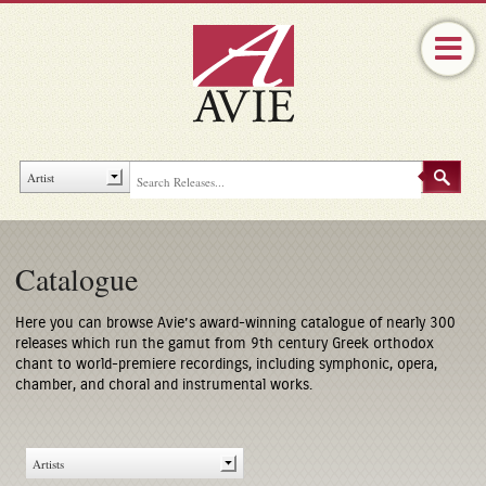
Catalogue
Here you can browse Avie’s award-winning catalogue of nearly 300
releases which run the gamut from 9th century Greek orthodox
chant to world-premiere recordings, including symphonic, opera,
chamber, and choral and instrumental works.