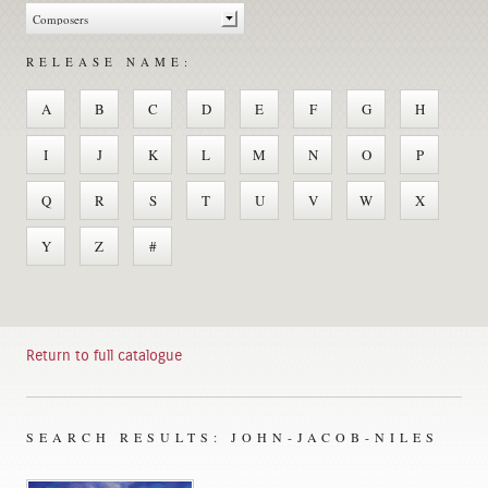
RELEASE NAME:
A
B
C
D
E
F
G
H
I
J
K
L
M
N
O
P
Q
R
S
T
U
V
W
X
Y
Z
#
Return to full catalogue
SEARCH RESULTS: JOHN-JACOB-NILES