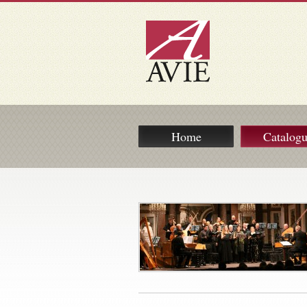
Home
Catalog