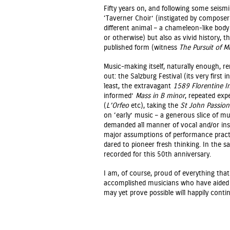
Fifty years on, and following some seismic
‘Taverner Choir’ (instigated by composer
different animal – a chameleon-like body
or otherwise) but also as vivid history, 
published form (witness
The Pursuit of M
Music-making itself, naturally enough, re
out: the Salzburg Festival (its very firs
least, the extravagant
1589 Florentine I
informed’
Mass in B minor
, repeated exp
(
L’Orfeo
etc), taking the
St John Passion
on ‘early’ music – a generous slice of mu
demanded all manner of vocal and/or ins
major assumptions of performance practic
dared to pioneer fresh thinking. In the s
recorded for this 50th anniversary.
I am, of course, proud of everything that
accomplished musicians who have aided 
may yet prove possible will happily con