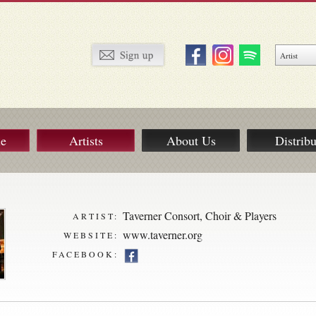
ue
Artists
About Us
Distribu
Taverner Consort, Choir & Players
ARTIST:
www.taverner.org
WEBSITE:
FACEBOOK: