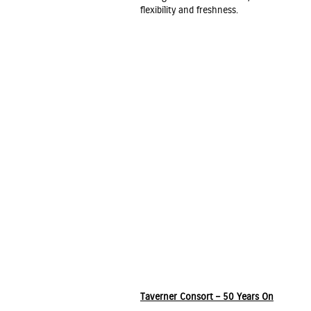
flexibility and freshness.
Taverner Consort – 50 Years On