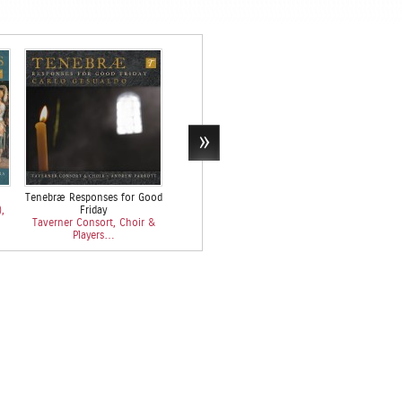
Tenebræ Responses for Good
Monteverdi: L’Orfeo
…
,
Friday
Taverner Consort, Choir &
Emily Van Ever
Taverner Consort, Choir &
Players…
Taverner 
Players…