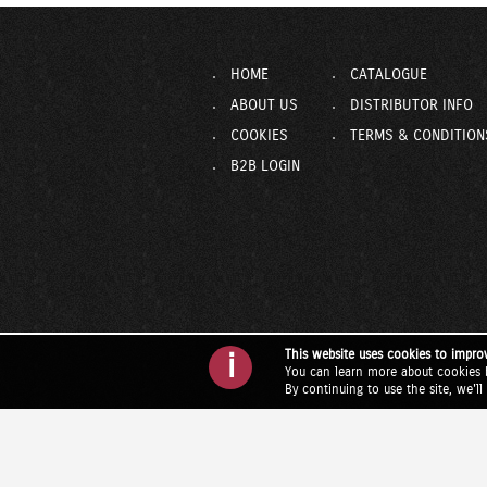
HOME
CATALOGUE
ABOUT US
DISTRIBUTOR INFO
COOKIES
TERMS & CONDITION
B2B LOGIN
This website uses cookies to impro
i
You can learn more about cookies 
By continuing to use the site, we'l