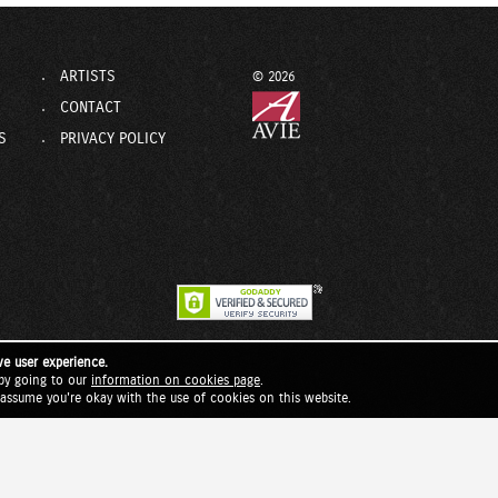
ARTISTS
© 2026
CONTACT
S
PRIVACY POLICY
ve user experience.
by going to our
information on cookies page
.
l assume you're okay with the use of cookies on this website.