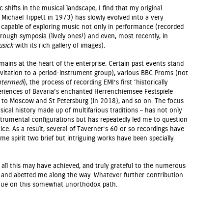
 shifts in the musical landscape, I find that my original
 Michael Tippett in 1973) has slowly evolved into a very
 capable of exploring music not only in performance (recorded
through symposia (lively ones!) and even, most recently, in
usick
with its rich gallery of images).
mains at the heart of the enterprise. Certain past events stand
t invitation to a period-instrument group), various BBC Proms (not
ntermedi
), the process of recording EMI’s first ‘historically
eriences of Bavaria’s enchanted Herrenchiemsee Festspiele
to Moscow and St Petersburg (in 2018), and so on. The focus
sical history made up of multifarious traditions – has not only
trumental configurations but has repeatedly led me to question
e. As a result, several of Taverner’s 60 or so recordings have
ame spirit two brief but intriguing works have been specially
 all this may have achieved, and truly grateful to the numerous
and abetted me along the way. Whatever further contribution
tinue on this somewhat unorthodox path.