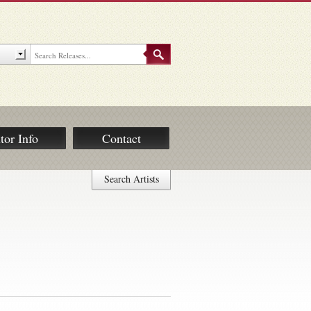
tor Info
Contact
Search Artists