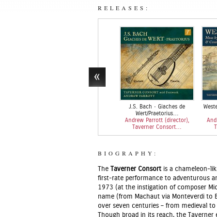
RELEASES:
J.S. Bach • Giaches de
Weste
Wert/Praetorius…
Andrew Parrott (director),
Andr
Taverner Consort…
T
BIOGRAPHY:
The
Taverner Consort
is a chameleon-li
first-rate performance to adventurous 
1973 (at the instigation of composer Mic
name (from Machaut via Monteverdi to B
over seven centuries – from medieval to
Though broad in its reach, the Taverner 