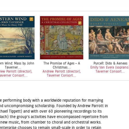
rn Wind: Mass by John
The Promise of Ages – A
Purcell: Dido & Aeneas
Taverner…
Christmas…
Emily Van Evera (soprano)
ew Parrott (director),
Andrew Parrott (director),
Taverner Consort…
averner Consort…
Taverner Consort…
ke performing body with a worldwide reputation for marrying
and uncompromising scholarship. Founded by Andrew Parrott in
hael Tippett) and with over 60 pioneering recordings to its
ach) the group’s activities have encompassed repertoire from
 new music, from chamber to choral and orchestral works.
enterprise chooses to remain small-scale in order to retain