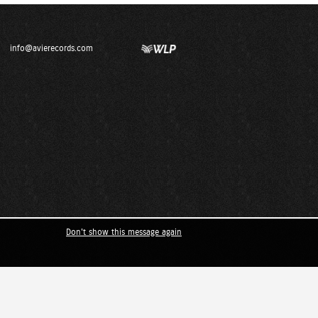
info@avierecords.com
Don't show this message again