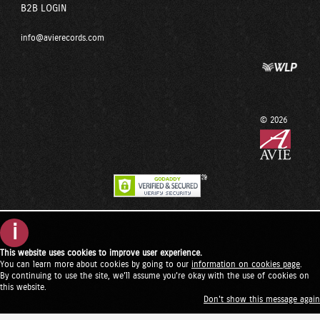
B2B LOGIN
info@avierecords.com
© 2026
i
This website uses cookies to improve user experience.
You can learn more about cookies by going to our
information on cookies page
.
By continuing to use the site, we'll assume you're okay with the use of cookies on
this website.
Don't show this message again