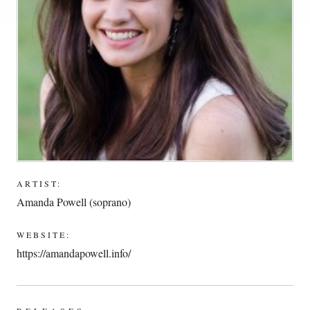
ARTIST:
Amanda Powell (soprano)
WEBSITE:
https://amandapowell.info/