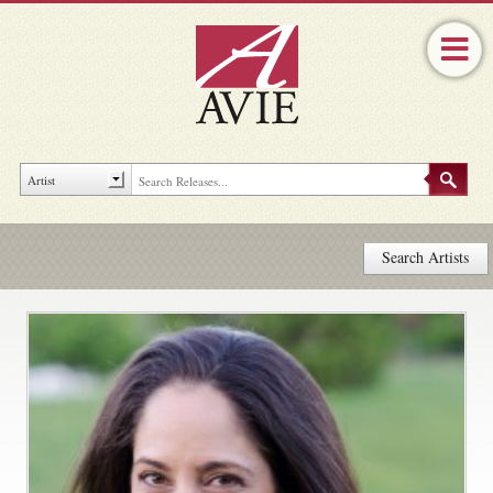
Search Artists