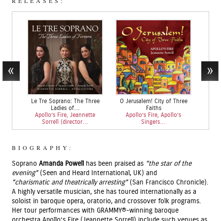
RELEASES:
Le Tre Soprano: The Three
O Jerusalem! City of Three
Chris
Ladies of…
Faiths
Apollo’s Fire, Jeannette
Apollo’s Fire, Apollo’s
Apoll
Sorrell (director…
Singers…
So
BIOGRAPHY:
Soprano
Amanda Powell
has been praised as
“the star of the
evening”
(Seen and Heard International, UK) and
“charismatic
and theatrically arresting”
(San Francisco Chronicle).
A highly versatile musician, she has toured internationally as a
soloist in baroque opera, oratorio, and crossover folk programs.
Her tour performances with GRAMMY®-winning baroque
orchestra Apollo’s Fire (Jeannette Sorrell) include such venues as