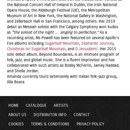
the National Concert Hall of Ireland in Dublin, the Irish National
Opera House, the Aldeburgh Festival (UK), the Metropolitan
Museum of Art in New York, the National Gallery in Washington,
and Zellerbach Hall in San Francisco, among others. Her 2019
debut as Messiah soloist with the Calgary Symphony won kudos
as
“the soloist of the night … singing to
perfection.”
As a
recording artist, Ms Powell has been featured on several Apollo’s
Fire albums including
Sugarloaf Mountain
,
Sephardic Journey
,
Christmas on Sugarloaf Mountain
, and
O Jerusalem!
. Her 2015
solo debut album, Beyond Boundaries, is an intimate program of
folk, jazz, and global music. She is a fluent improvisor and has
collaborated with such artists as Bobby McFerrin, Jamey Haddad,
and Sheila Jordan.
Amanda currently tours extensively with Italian folk-jazz group,
Alla Boara.
HOME
CATALOGUE
ARTISTS
ABOUT US
DISTRIBUTOR INFO
CONTACT
COOKIES
TERMS & CONDITIONS
PRIVACY POLICY