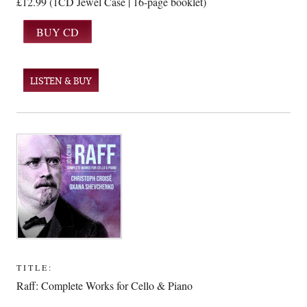
£12.99 (1CD Jewel Case | 16-page booklet)
LISTEN & BUY
TITLE:
Raff: Complete Works for Cello & Piano