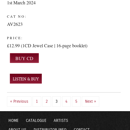
1st March 2024
CAT NO:
AV2623
PRICE:
£12.99 (1CD Jewel Case | 16-page booklet)
LISTEN & BUY
« Previous
1
2
3
4
5
Next »
HOME
CATALOGUE
ARTISTS