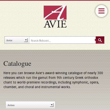
Catalogue
Here you can browse Avie’s award-winning catalogue of nearly 300
releases which run the gamut from 9th century Greek orthodox
chant to world-premiere recordings, including symphonic, opera,
chamber, and choral and instrumental works.