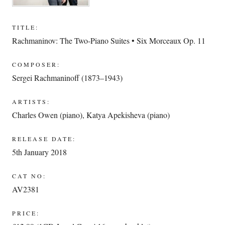
TITLE:
Rachmaninov: The Two-Piano Suites • Six Morceaux Op. 11
COMPOSER:
Sergei Rachmaninoff (1873–1943)
ARTISTS:
Charles Owen (piano)
,
Katya Apekisheva (piano)
RELEASE DATE:
5th January 2018
CAT NO:
AV2381
PRICE: