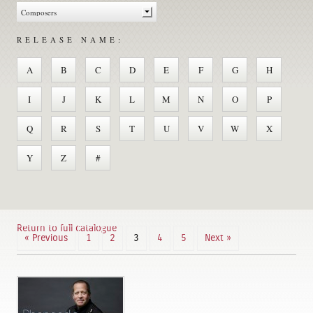
RELEASE NAME:
A
B
C
D
E
F
G
H
I
J
K
L
M
N
O
P
Q
R
S
T
U
V
W
X
Y
Z
#
Return to full catalogue
« Previous
1
2
3
4
5
Next »