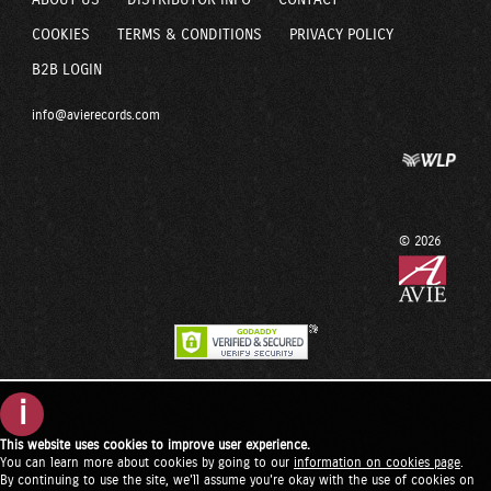
ABOUT US
DISTRIBUTOR INFO
CONTACT
COOKIES
TERMS & CONDITIONS
PRIVACY POLICY
B2B LOGIN
info@avierecords.com
© 2026
i
This website uses cookies to improve user experience.
You can learn more about cookies by going to our
information on cookies page
.
By continuing to use the site, we'll assume you're okay with the use of cookies on