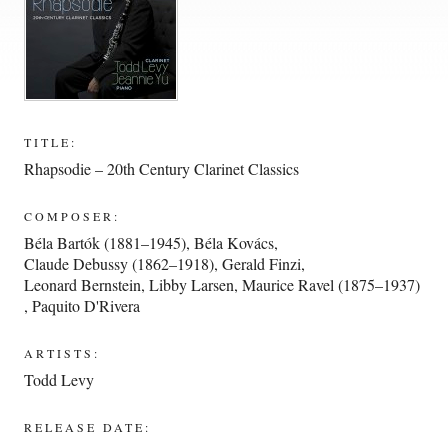
TITLE:
Rhapsodie – 20th Century Clarinet Classics
COMPOSER:
Béla Bartók (1881–1945)
,
Béla Kovács
,
Claude Debussy (1862–1918)
,
Gerald Finzi
,
Leonard Bernstein
,
Libby Larsen
,
Maurice Ravel (1875–1937)
,
Paquito D'Rivera
ARTISTS:
Todd Levy
RELEASE DATE: