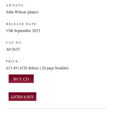
ARTISTS:
John Wilson (piano)
RELEASE DATE:
15th September 2023
CAT NO:
AV2635
PRICE:
£13.49 (1CD deluxe | 20 page booklet)
LISTEN & BUY