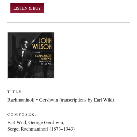
LISTEN & BUY
TITLE:
Rachmaninoff • Gershwin (transcriptions by Earl Wild)
COMPOSER:
Earl Wild
,
George Gershwin
,
Sergei Rachmaninoff (1873–1943)