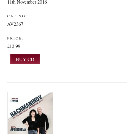
11th November 2016
CAT NO:
AV2367
PRICE:
£12.99