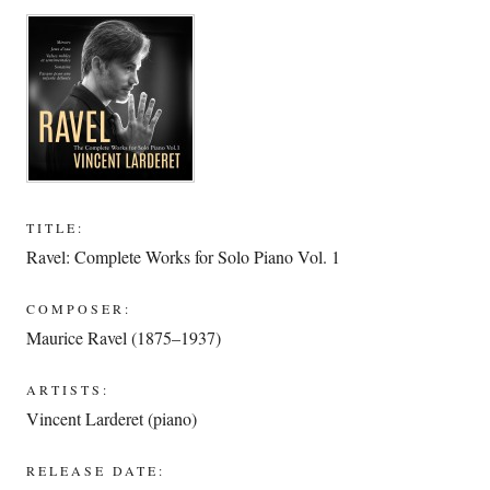
TITLE:
Ravel: Complete Works for Solo Piano Vol. 1
COMPOSER:
Maurice Ravel (1875–1937)
ARTISTS:
Vincent Larderet (piano)
RELEASE DATE: