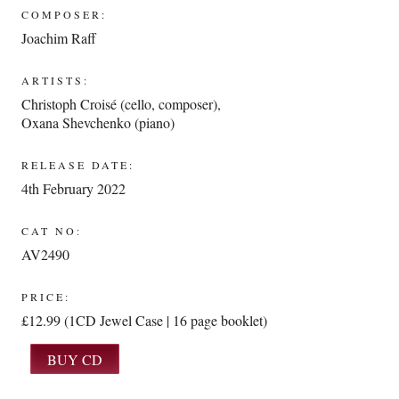
COMPOSER:
Joachim Raff
ARTISTS:
Christoph Croisé (cello, composer)
,
Oxana Shevchenko (piano)
RELEASE DATE:
4th February 2022
CAT NO:
AV2490
PRICE:
£12.99 (1CD Jewel Case | 16 page booklet)