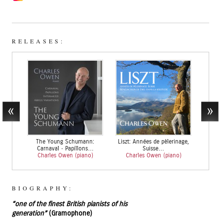
RELEASES:
The Young Schumann:
Liszt: Années de pèlerinage,
Brahms
Carnaval • Papillons…
Suisse…
Char
Charles Owen (piano)
Charles Owen (piano)
BIOGRAPHY:
“one of the finest British pianists of his
generation”
(Gramophone)