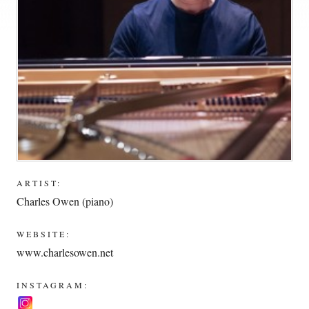
ARTIST:
Charles Owen (piano)
WEBSITE:
www.charlesowen.net
INSTAGRAM: