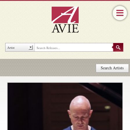
Search Artists