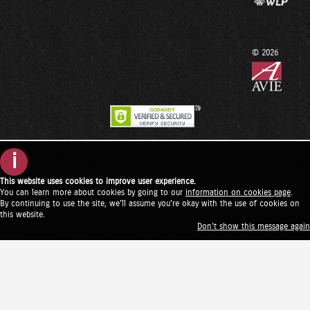
© 2026
i
This website uses cookies to improve user experience.
You can learn more about cookies by going to our
information on cookies page
.
By continuing to use the site, we'll assume you're okay with the use of cookies on
this website.
Don't show this message again