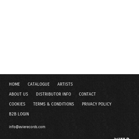
HOME
CATALOGUE
ARTISTS
ABOUT US
DISTRIBUTOR INFO
CONTACT
COOKIES
TERMS & CONDITIONS
PRIVACY POLICY
B2B LOGIN
info@avierecords.com