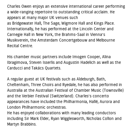
Charles Owen enjoys an extensive international career performing
a wide-ranging repertoire to outstanding critical acclaim. He
appears at many major UK venues such
as Bridgewater Hall, The Sage, Wigmore Hall and Kings Place.
Internationally, he has performed at the Lincoln Center and
Carnegie Hall in New York, the Brahms-Saal in Vienna’s
Musikverein, the Amsterdam Concertgebouw and Melbourne
Recital Centre.
His chamber music partners include Imogen Cooper, Alina
Ibragimova, Steven Isserlis and Augustin Hadelich as well as the
Carducci and Takács Quartets.
A regular guest at UK festivals such as Aldeburgh, Bath,
Cheltenham, Three Choirs and Ryedale, he has also performed in
Australia at the Australian Festival of Chamber Music (Townsville)
and the Verbier Festival (Switzerland). Charles’s concerto
appearances have included the Philharmonia, Hallé, Aurora and
London Philharmonic orchestras.
He has enjoyed collaborations with many leading conductors
including Sir Mark Elder, Ryan Wigglesworth, Nicholas Collon and
Martyn Brabbins.