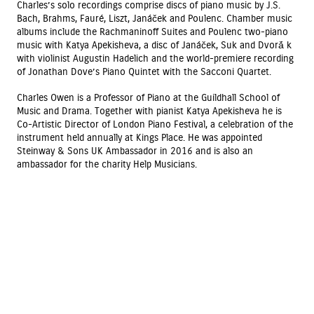
Charles’s solo recordings comprise discs of piano music by J.S.
Bach, Brahms, Fauré, Liszt, Janáček and Poulenc. Chamber music
albums include the Rachmaninoff Suites and Poulenc two-piano
music with Katya Apekisheva, a disc of Janáček, Suk and Dvorá̌ k
with violinist Augustin Hadelich and the world-premiere recording
of Jonathan Dove’s Piano Quintet with the Sacconi Quartet.
Charles Owen is a Professor of Piano at the Guildhall School of
Music and Drama. Together with pianist Katya Apekisheva he is
Co-Artistic Director of London Piano Festival, a celebration of the
instrument held annually at Kings Place. He was appointed
Steinway & Sons UK Ambassador in 2016 and is also an
ambassador for the charity Help Musicians.