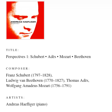
TITLE:
Perspectives 1: Schubert • Adès • Mozart • Beethoven
COMPOSER:
Franz Schubert (1797–1828)
,
Ludwig van Beethoven (1770–1827)
,
Thomas Adès
,
Wolfgang Amadeus Mozart (1756–1791)
ARTISTS:
Andreas Haefliger (piano)