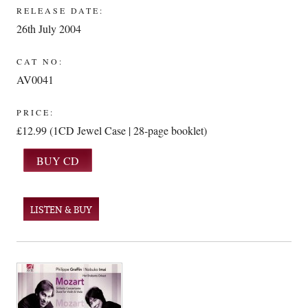
RELEASE DATE:
26th July 2004
CAT NO:
AV0041
PRICE:
£12.99 (1CD Jewel Case | 28-page booklet)
LISTEN & BUY