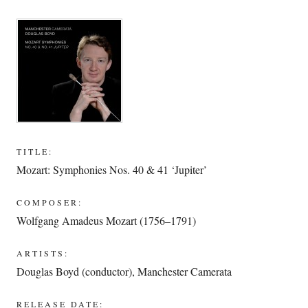
TITLE:
Mozart: Symphonies Nos. 40 & 41 ‘Jupiter’
COMPOSER:
Wolfgang Amadeus Mozart (1756–1791)
ARTISTS:
Douglas Boyd (conductor)
,
Manchester Camerata
RELEASE DATE: