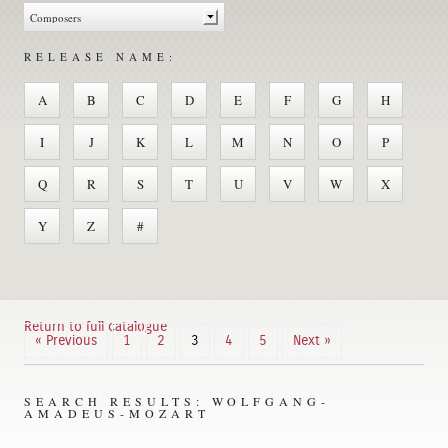
RELEASE NAME:
A
B
C
D
E
F
G
H
I
J
K
L
M
N
O
P
Q
R
S
T
U
V
W
X
Y
Z
#
Return to full catalogue
« Previous
1
2
3
4
5
Next »
SEARCH RESULTS: WOLFGANG-
AMADEUS-MOZART