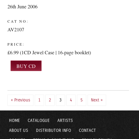
26th June 2006
CAT NO:
AV2107
PRICE:
£6.99 (1CD Jewel Case | 16-page booklet)
« Previous
1
2
3
4
5
Next »
HOME
CATALOGUE
ARTISTS
ABOUT US
DISTRIBUTOR INFO
CONTACT