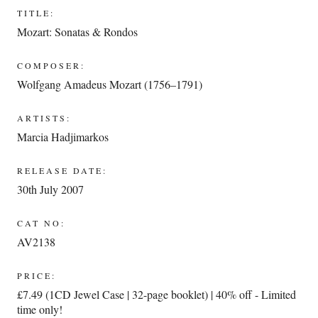
TITLE:
Mozart: Sonatas & Rondos
COMPOSER:
Wolfgang Amadeus Mozart (1756–1791)
ARTISTS:
Marcia Hadjimarkos
RELEASE DATE:
30th July 2007
CAT NO:
AV2138
PRICE:
£7.49 (1CD Jewel Case | 32-page booklet) | 40% off - Limited
time only!