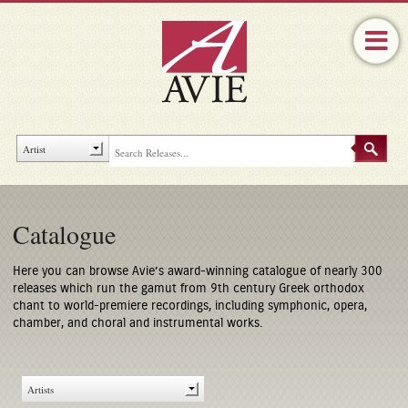
Catalogue
Here you can browse Avie’s award-winning catalogue of nearly 300
releases which run the gamut from 9th century Greek orthodox
chant to world-premiere recordings, including symphonic, opera,
chamber, and choral and instrumental works.