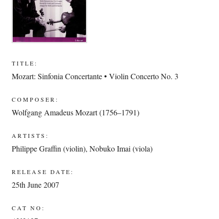
TITLE:
Mozart: Sinfonia Concertante • Violin Concerto No. 3
COMPOSER:
Wolfgang Amadeus Mozart (1756–1791)
ARTISTS:
Philippe Graffin (violin)
,
Nobuko Imai (viola)
RELEASE DATE:
25th June 2007
CAT NO: