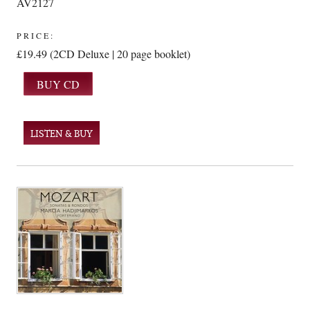
AV2127
PRICE:
£19.49 (2CD Deluxe | 20 page booklet)
LISTEN & BUY