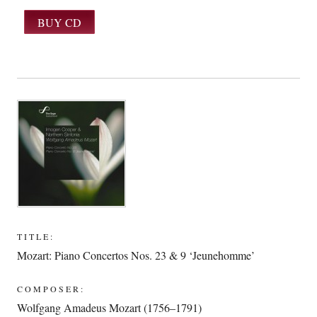
TITLE:
Mozart: Piano Concertos Nos. 23 & 9 ‘Jeunehomme’
COMPOSER:
Wolfgang Amadeus Mozart (1756–1791)