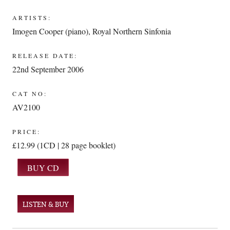
ARTISTS:
Imogen Cooper (piano)
,
Royal Northern Sinfonia
RELEASE DATE:
22nd September 2006
CAT NO:
AV2100
PRICE:
£12.99 (1CD | 28 page booklet)
LISTEN & BUY