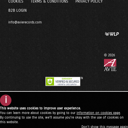
COOKIES
TERMS & CONDITIONS
PRIVACY POLICY
B2B LOGIN
info@avierecords.com
© 2026
i
This website uses cookies to improve user experience.
You can learn more about cookies by going to our
information on cookies page
.
By continuing to use the site, we'll assume you're okay with the use of cookies on
this website.
Don't show this message again