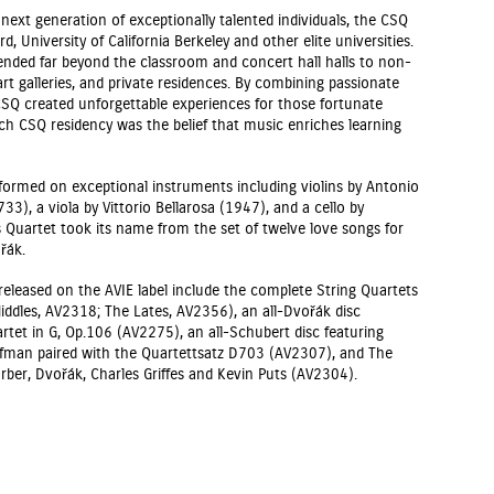
next generation of exceptionally talented individuals, the CSQ
rd, University of California Berkeley and other elite universities.
ended far beyond the classroom and concert hall halls to non-
rt galleries, and private residences. By combining passionate
CSQ created unforgettable experiences for those fortunate
ach CSQ residency was the belief that music enriches learning
ormed on exceptional instruments including violins by Antonio
33), a viola by Vittorio Bellarosa (1947), and a cello by
 Quartet took its name from the set of twelve love songs for
řák.
released on the AVIE label include the complete String Quartets
iddles, AV2318; The Lates, AV2356), an all-Dvořák disc
rtet in G, Op.106 (AV2275), an all-Schubert disc featuring
offman paired with the Quartettsatz D703 (AV2307), and The
ber, Dvořák, Charles Griffes and Kevin Puts (AV2304).