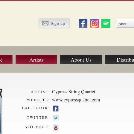
ue
Artists
About Us
Distribu
Cypress String Quartet
ARTIST:
www.cypressquartet.com
WEBSITE:
FACEBOOK:
TWITTER:
YOUTUBE: