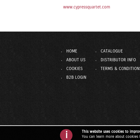
www.cypressquartet.com
HOME
CATALOGUE
ABOUT US
DISTRIBUTOR INFO
COOKIES
TERMS & CONDITION
B2B LOGIN
This website uses cookies to impro
i
You can learn more about cookies 