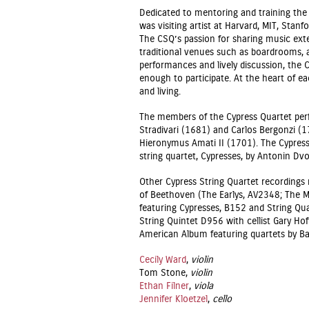
Dedicated to mentoring and training the 
was visiting artist at Harvard, MIT, Stanfo
The CSQ’s passion for sharing music ext
traditional venues such as boardrooms, a
performances and lively discussion, the 
enough to participate. At the heart of e
and living.
The members of the Cypress Quartet perf
Stradivari (1681) and Carlos Bergonzi (17
Hieronymus Amati II (1701). The Cypress
string quartet, Cypresses, by Antonin Dvo
Other Cypress String Quartet recordings 
of Beethoven (The Earlys, AV2348; The M
featuring Cypresses, B152 and String Qua
String Quintet D956 with cellist Gary H
American Album featuring quartets by Bar
Cecily Ward
,
violin
Tom Stone,
violin
Ethan Filner
,
viola
Jennifer Kloetzel
,
cello