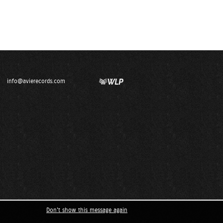
info@avierecords.com
Don't show this message again