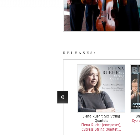
RELEASES:
Elena Ruehr: Six String
Br
Quartets
Cypre
Elena Ruehr (composer),
Cypress String Quartet…