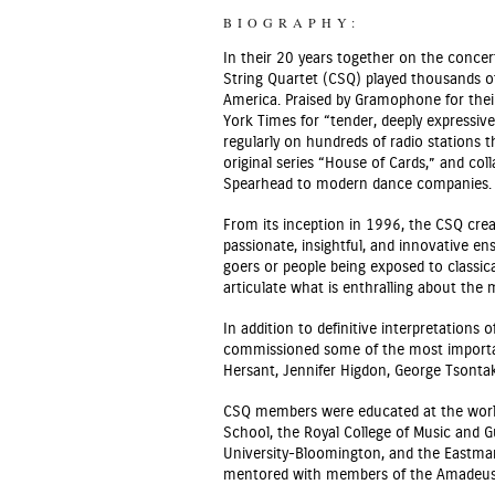
BIOGRAPHY:
In their 20 years together on the conce
String Quartet (CSQ) played thousands o
America. Praised by Gramophone for thei
York Times for “tender, deeply expressiv
regularly on hundreds of radio stations 
original series “House of Cards,” and col
Spearhead to modern dance companies.
From its inception in 1996, the CSQ cre
passionate, insightful, and innovative e
goers or people being exposed to classica
articulate what is enthralling about the
In addition to definitive interpretation
commissioned some of the most importan
Hersant, Jennifer Higdon, George Tsontak
CSQ members were educated at the world’
School, the Royal College of Music and 
University-Bloomington, and the Eastman 
mentored with members of the Amadeus