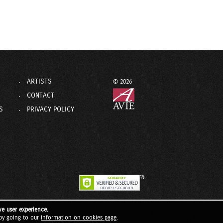
ARTISTS
© 2026
CONTACT
S
PRIVACY POLICY
ve user experience.
by going to our
information on cookies page
.