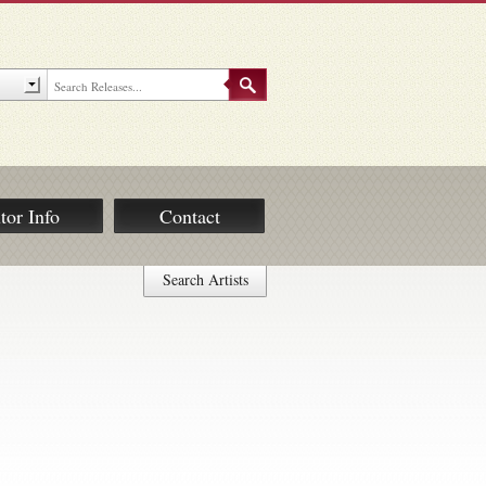
tor Info
Contact
Search Artists