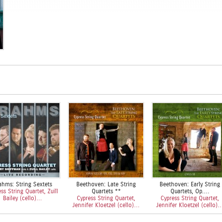
ahms: String Sextets
Beethoven: Late String
Beethoven: Early String
ss String Quartet, Zuill
Quartets **
Quartets, Op.…
Bailey (cello)…
Cypress String Quartet,
Cypress String Quartet,
Jennifer Kloetzel (cello)…
Jennifer Kloetzel (cello)