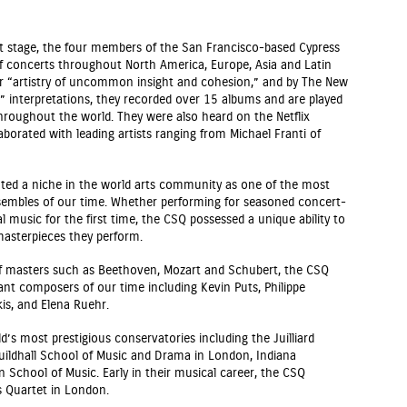
rt stage, the four members of the San Francisco-based Cypress
f concerts throughout North America, Europe, Asia and Latin
r “artistry of uncommon insight and cohesion,” and by The New
e” interpretations, they recorded over 15 albums and are played
throughout the world. They were also heard on the Netflix
laborated with leading artists ranging from Michael Franti of
ated a niche in the world arts community as one of the most
nsembles of our time. Whether performing for seasoned concert-
l music for the first time, the CSQ possessed a unique ability to
 masterpieces they perform.
s of masters such as Beethoven, Mozart and Schubert, the CSQ
t composers of our time including Kevin Puts, Philippe
is, and Elena Ruehr.
s most prestigious conservatories including the Juilliard
Guildhall School of Music and Drama in London, Indiana
School of Music. Early in their musical career, the CSQ
 Quartet in London.