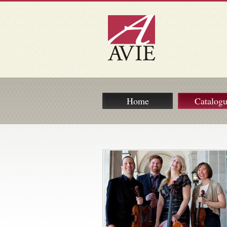
Home
Catalog