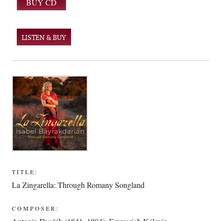
LISTEN & BUY
TITLE:
La Zingarella: Through Romany Songland
COMPOSER: