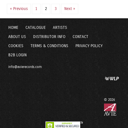
« Previous
1
2
3
Next »
HOME
CATALOGUE
ARTISTS
ABOUT US
DISTRIBUTOR INFO
CONTACT
COOKIES
TERMS & CONDITIONS
PRIVACY POLICY
B2B LOGIN
info@avierecords.com
© 2026