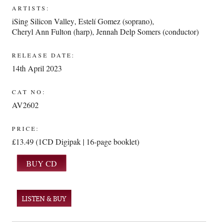
ARTISTS:
iSing Silicon Valley
,
Estelí Gomez (soprano)
,
Cheryl Ann Fulton (harp)
,
Jennah Delp Somers (conductor)
RELEASE DATE:
14th April 2023
CAT NO:
AV2602
PRICE:
£13.49 (1CD Digipak | 16-page booklet)
LISTEN & BUY