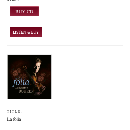
LISTEN & BUY
TITLE:
La folia