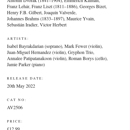
Antonín Dvořák (1841–1904)
,
Emmerich Kálmán
,
Franz Lehár
,
Franz Liszt (1811–1886)
,
Georges Bizet
,
Henry F.B. Gilbert
,
Joaquín Valverde
,
Johannes Brahms (1833–1897)
,
Maurice Yvain
,
Sebastián Iradier
,
Victor Herbert
ARTISTS:
Isabel Bayrakdarian (soprano)
,
Mark Fewer (violin)
,
Juan-Miguel Hernandez (violin)
,
Gryphon Trio
,
Annalee Patipatanakoon (violin)
,
Roman Borys (cello)
,
Jamie Parker (piano)
RELEASE DATE:
20th May 2022
CAT NO:
AV2506
PRICE:
£12.99