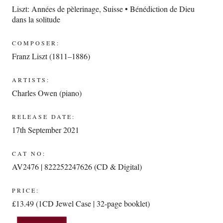
Liszt: Années de pèlerinage, Suisse • Bénédiction de Dieu
dans la solitude
COMPOSER:
Franz Liszt (1811–1886)
ARTISTS:
Charles Owen (piano)
RELEASE DATE:
17th September 2021
CAT NO:
AV2476 | 822252247626 (CD & Digital)
PRICE:
£13.49 (1CD Jewel Case | 32-page booklet)