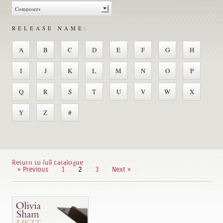
RELEASE NAME:
A
B
C
D
E
F
G
H
I
J
K
L
M
N
O
P
Q
R
S
T
U
V
W
X
Y
Z
#
Return to full catalogue
« Previous
1
2
3
Next »