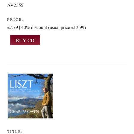
AV2355
PRICE:
£7.79 | 40% discount (usual price £12.99)
TITLE: