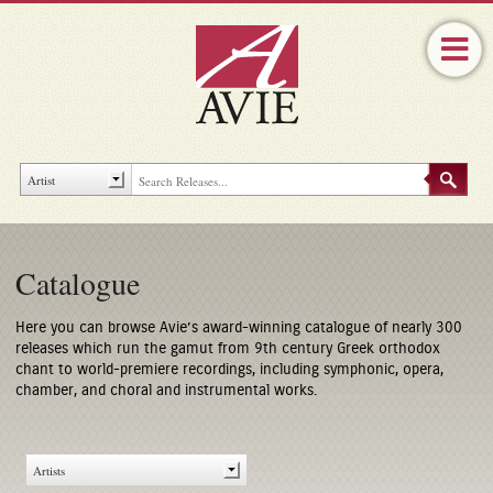
Catalogue
Here you can browse Avie’s award-winning catalogue of nearly 300
releases which run the gamut from 9th century Greek orthodox
chant to world-premiere recordings, including symphonic, opera,
chamber, and choral and instrumental works.