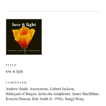
TITLE:
love & light
COMPOSER:
Andrew Smith
,
Anonymous
,
Gabriel Jackson
,
Hildegard of Bingen
,
Inchcolm Antiphoner
,
James MacMillan
,
Kenyon Duncan
,
Kile Smith (b. 1956)
,
Sungji Hong