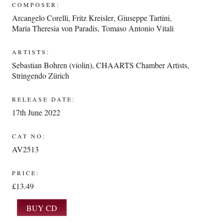
COMPOSER:
Arcangelo Corelli
,
Fritz Kreisler
,
Giuseppe Tartini
,
Maria Theresia von Paradis
,
Tomaso Antonio Vitali
ARTISTS:
Sebastian Bohren (violin)
,
CHAARTS Chamber Artists
,
Stringendo Zürich
RELEASE DATE:
17th June 2022
CAT NO:
AV2513
PRICE:
£13.49