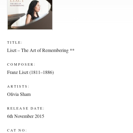
TITLE:
Liszt – The Art of Remembering **
COMPOSER:
Franz Liszt (1811–1886)
ARTISTS:
Olivia Sham
RELEASE DATE:
6th November 2015
CAT NO: