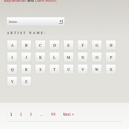
Bayrakdarian
and
Claire Booth
.
ARTIST NAME:
A
B
C
D
E
F
G
H
I
J
K
L
M
N
O
P
Q
R
S
T
U
V
W
X
Y
Z
1
2
3
…
99
Next »