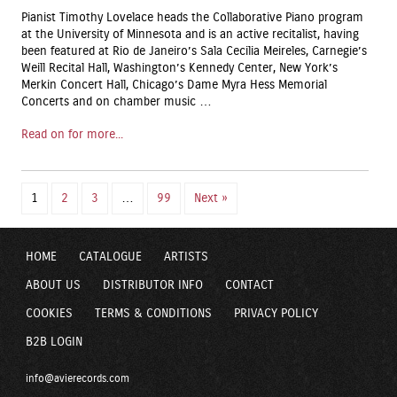
Pianist Timothy Lovelace heads the Collaborative Piano program
at the University of Minnesota and is an active recitalist, having
been featured at Rio de Janeiro’s Sala Cecilia Meireles, Carnegie’s
Weill Recital Hall, Washington’s Kennedy Center, New York’s
Merkin Concert Hall, Chicago’s Dame Myra Hess Memorial
Concerts and on chamber music …
Read on for more...
1
2
3
…
99
Next »
HOME
CATALOGUE
ARTISTS
ABOUT US
DISTRIBUTOR INFO
CONTACT
COOKIES
TERMS & CONDITIONS
PRIVACY POLICY
B2B LOGIN
info@avierecords.com