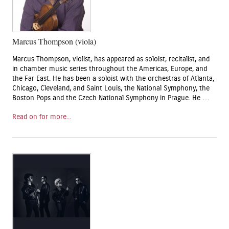
Marcus Thompson (viola)
Marcus Thompson, violist, has appeared as soloist, recitalist, and
in chamber music series throughout the Americas, Europe, and
the Far East. He has been a soloist with the orchestras of Atlanta,
Chicago, Cleveland, and Saint Louis, the National Symphony, the
Boston Pops and the Czech National Symphony in Prague. He …
Read on for more...