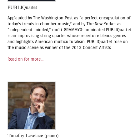
PUBLIQuartet
Applauded by The Washington Post as “a perfect encapsulation of
today’s trends in chamber music,” and by The New Yorker as
“independent-minded,” multi-GRAMMY®-nominated PUBLIQuartet
is an improvising string quartet whose repertoire blends genres
and highlights American multiculturalism. PUBLIQuartet rose on
the music scene as winner of the 2013 Concert Artists …
Read on for more...
Timothy Lovelace (piano)