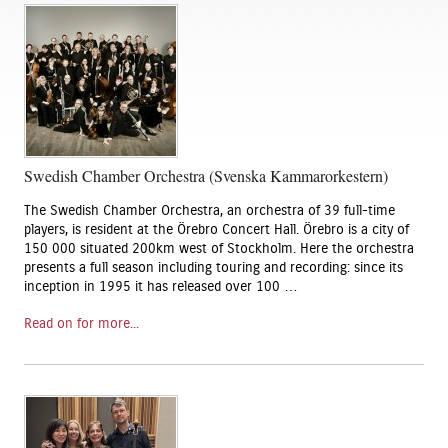
Swedish Chamber Orchestra (Svenska Kammarorkestern)
The Swedish Chamber Orchestra, an orchestra of 39 full-time
players, is resident at the Örebro Concert Hall. Örebro is a city of
150 000 situated 200km west of Stockholm. Here the orchestra
presents a full season including touring and recording: since its
inception in 1995 it has released over 100 …
Read on for more...