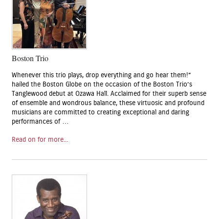
Boston Trio
Whenever this trio plays, drop everything and go hear them!”
hailed the Boston Globe on the occasion of the Boston Trio’s
Tanglewood debut at Ozawa Hall. Acclaimed for their superb sense
of ensemble and wondrous balance, these virtuosic and profound
musicians are committed to creating exceptional and daring
performances of …
Read on for more...