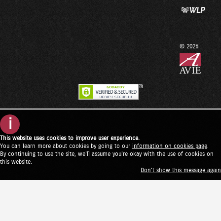
© 2026
i
This website uses cookies to improve user experience.
You can learn more about cookies by going to our
information on cookies page
.
By continuing to use the site, we'll assume you're okay with the use of cookies on
this website.
Don't show this message again