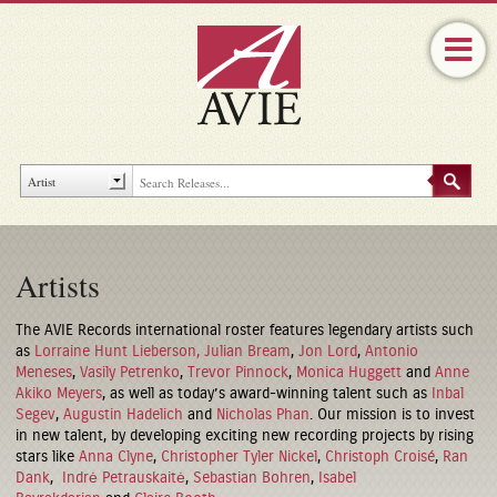
Artists
The AVIE Records international roster features legendary artists such
as
Lorraine Hunt Lieberson,
Julian Bream
,
Jon Lord
,
Antonio
Meneses
,
Vasily Petrenko
,
Trevor Pinnock
,
Monica Huggett
and
Anne
Akiko Meyers
, as well as today’s award-winning talent such as
Inbal
Segev
,
Augustin Hadelich
and
Nicholas Phan
. Our mission is to invest
in new talent, by developing exciting new recording projects by rising
stars like
Anna Clyne
,
Christopher Tyler Nickel
,
Christoph Croisé
,
Ran
Dank
,
Indrė Petrauskaitė
,
Sebastian Bohren
,
Isabel