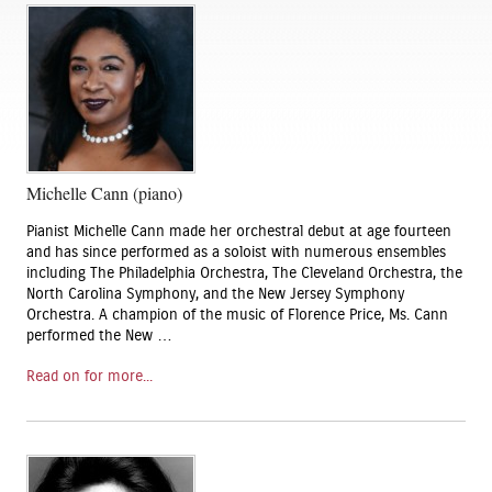
Michelle Cann (piano)
Pianist Michelle Cann made her orchestral debut at age fourteen
and has since performed as a soloist with numerous ensembles
including The Philadelphia Orchestra, The Cleveland Orchestra, the
North Carolina Symphony, and the New Jersey Symphony
Orchestra. A champion of the music of Florence Price, Ms. Cann
performed the New …
Read on for more...