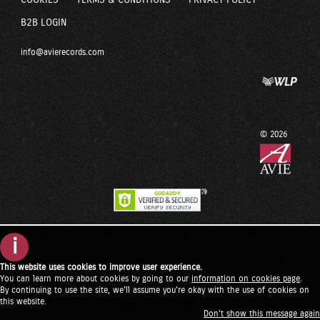
COOKIES
TERMS & CONDITIONS
PRIVACY POLICY
B2B LOGIN
info@avierecords.com
© 2026
i
This website uses cookies to improve user experience.
You can learn more about cookies by going to our
information on cookies page
.
By continuing to use the site, we'll assume you're okay with the use of cookies on
this website.
Don't show this message again