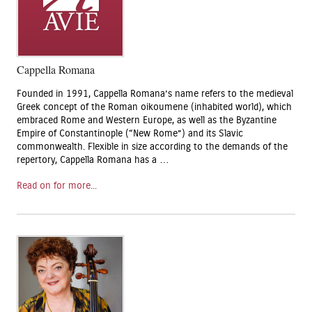
Cappella Romana
Founded in 1991, Cappella Romana’s name refers to the medieval
Greek concept of the Roman oikoumene (inhabited world), which
embraced Rome and Western Europe, as well as the Byzantine
Empire of Constantinople (“New Rome”) and its Slavic
commonwealth. Flexible in size according to the demands of the
repertory, Cappella Romana has a …
Read on for more...