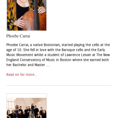
Phoebe Carrai
Phoebe Carrai, a native Bostonian, started playing the cello at the
age of 10. She fell in love with the Baroque cello and the Early
Music Movement whilst a student of Lawrence Lesser at The New
England Conservatory of Music in Boston where she earned both
her Bachelor and Master …
Read on for more...