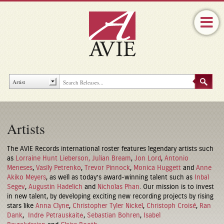
Artists
The AVIE Records international roster features legendary artists such
as
Lorraine Hunt Lieberson,
Julian Bream
,
Jon Lord
,
Antonio
Meneses
,
Vasily Petrenko
,
Trevor Pinnock
,
Monica Huggett
and
Anne
Akiko Meyers
, as well as today’s award-winning talent such as
Inbal
Segev
,
Augustin Hadelich
and
Nicholas Phan
. Our mission is to invest
in new talent, by developing exciting new recording projects by rising
stars like
Anna Clyne
,
Christopher Tyler Nickel
,
Christoph Croisé
,
Ran
Dank
,
Indrė Petrauskaitė
,
Sebastian Bohren
,
Isabel