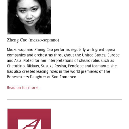
Zheng Cao (mezzo-soprano)
Mezzo-soprano Zheng Cao performs regularly with great opera
companies and orchestras throughout the United States, Europe
and Asia. Noted for her interpretations of classic roles such as
Cherubino, Niklaus, Suzuki, Rosina, Penelope and Idamante, she
has also created leading roles in the world premieres of The
Bonesetter’s Daughter at San Francisco …
Read on for more...