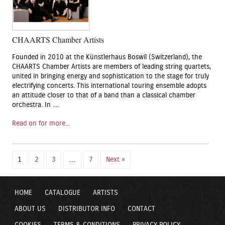
CHAARTS Chamber Artists
Founded in 2010 at the Künstlerhaus Boswil (Switzerland), the
CHAARTS Chamber Artists are members of leading string quartets,
united in bringing energy and sophistication to the stage for truly
electrifying concerts. This international touring ensemble adopts
an attitude closer to that of a band than a classical chamber
orchestra. In …
Read on for more...
1
2
3
…
7
Next »
HOME
CATALOGUE
ARTISTS
ABOUT US
DISTRIBUTOR INFO
CONTACT