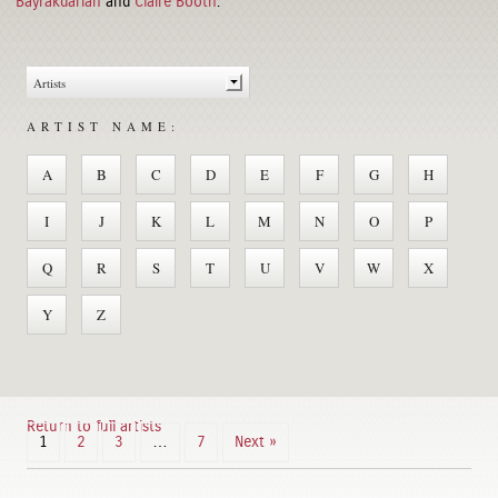
Bayrakdarian
and
Claire Booth
.
ARTIST NAME:
A
B
C
D
E
F
G
H
I
J
K
L
M
N
O
P
Q
R
S
T
U
V
W
X
Y
Z
Return to full artists
1
2
3
…
7
Next »