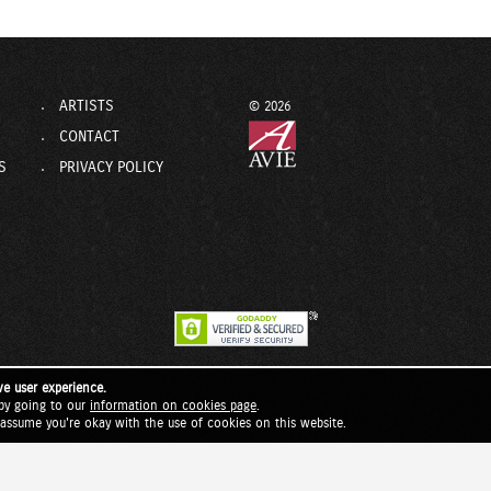
ARTISTS
© 2026
CONTACT
S
PRIVACY POLICY
ve user experience.
by going to our
information on cookies page
.
l assume you're okay with the use of cookies on this website.