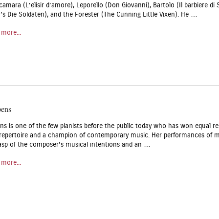
lcamara (L’elisir d’amore), Leporello (Don Giovanni), Bartolo (Il barbiere di 
 Die Soldaten), and the Forester (The Cunning Little Vixen). He …
 more...
pens
ns is one of the few pianists before the public today who has won equal re
 repertoire and a champion of contemporary music. Her performances of 
asp of the composer’s musical intentions and an …
 more...