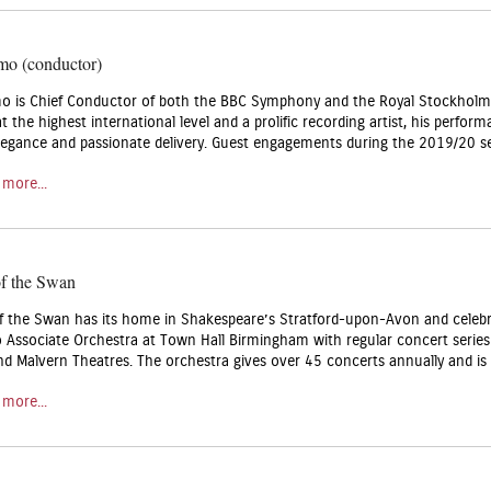
mo (conductor)
o is Chief Conductor of both the BBC Symphony and the Royal Stockholm 
 the highest international level and a prolific recording artist, his perfo
elegance and passionate delivery. Guest engagements during the 2019/20 s
 more...
of the Swan
f the Swan has its home in Shakespeare’s Stratford-upon-Avon and celebr
o Associate Orchestra at Town Hall Birmingham with regular concert serie
nd Malvern Theatres. The orchestra gives over 45 concerts annually and is 
 more...