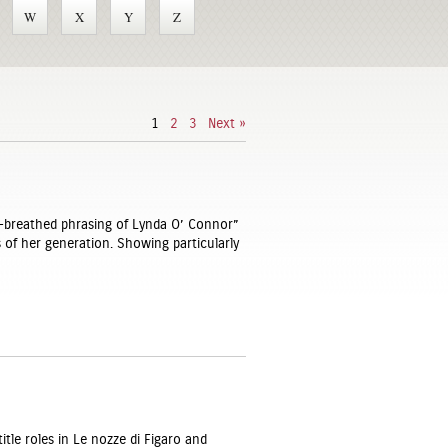
W
X
Y
Z
1
2
3
Next »
-breathed phrasing of Lynda O’ Connor”
s of her generation. Showing particularly
itle roles in Le nozze di Figaro and