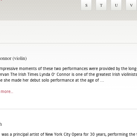
S
T
U
V
nnor (violin)
mpressive moments of these two performances were provided by the long
rvan The Irish Times Lynda O’ Connor is one of the greatest Irish violinist
se she made her debut solo performance at the age of …
 more...
h
was a principal artist of New York City Opera for 30 years, performing the t