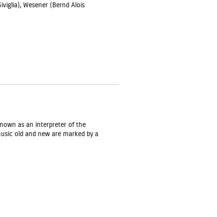
Siviglia), Wesener (Bernd Alois
nown as an interpreter of the
music old and new are marked by a