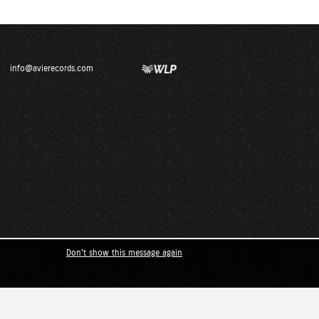
info@avierecords.com
Don't show this message again