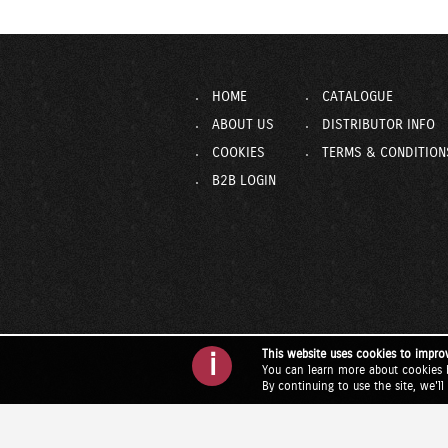
HOME
CATALOGUE
ABOUT US
DISTRIBUTOR INFO
COOKIES
TERMS & CONDITION
B2B LOGIN
This website uses cookies to impro
i
You can learn more about cookies 
By continuing to use the site, we'l