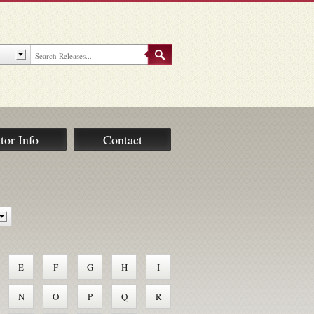
tor Info
Contact
E
F
G
H
I
N
O
P
Q
R