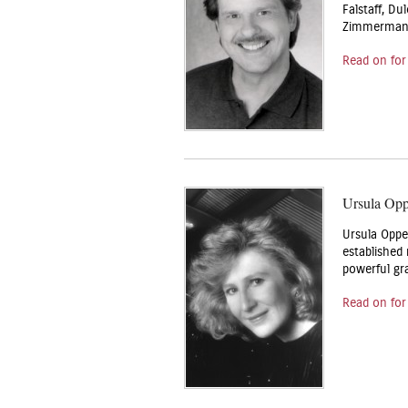
Falstaff, Du
Zimmerman’s
Read on for
Ursula Op
Ursula Oppe
established
powerful gr
Read on for