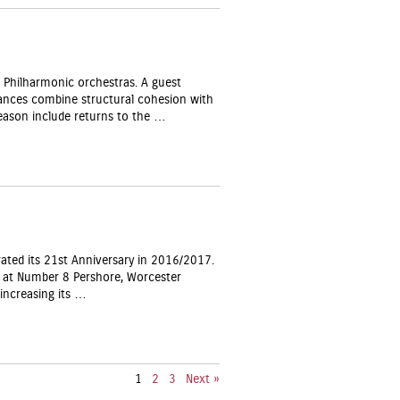
Philharmonic orchestras. A guest
rmances combine structural cohesion with
eason include returns to the …
ated its 21st Anniversary in 2016/2017.
s at Number 8 Pershore, Worcester
increasing its …
1
2
3
Next »