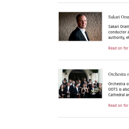
Sakari Ora
Sakari Oram
conductor at
authority, 
Read on for
Orchestra 
Orchestra o
OOTS is als
Cathedral a
Read on for