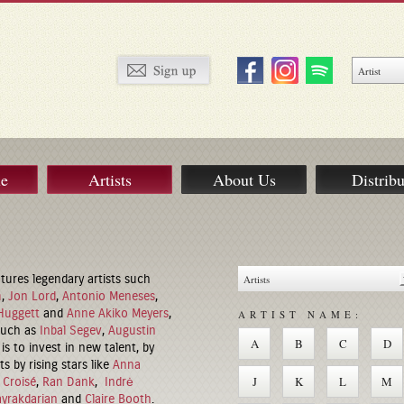
ue
Artists
About Us
Distribu
tures legendary artists such
m
,
Jon Lord
,
Antonio Meneses
,
Huggett
and
Anne Akiko Meyers
,
ARTIST NAME:
 such as
Inbal Segev
,
Augustin
A
B
C
D
is to invest in new talent, by
s by rising stars like
Anna
J
K
L
M
 Croisé
,
Ran Dank
,
Indrė
ayrakdarian
and
Claire Booth
.