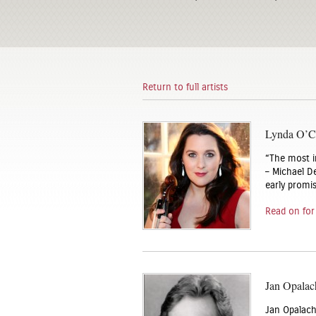
Return to full artists
Lynda O’Co
“The most i
– Michael De
early promi
Read on for
Jan Opalac
Jan Opalach 