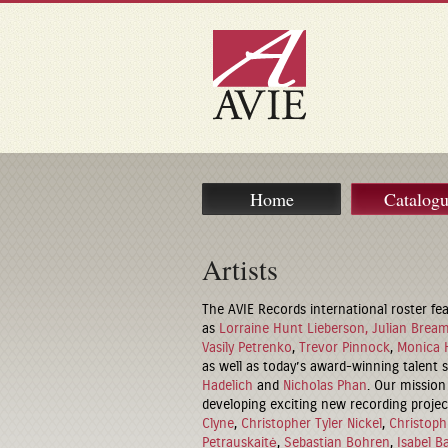
Home
Catalog
Artists
The AVIE Records international roster fea
as
Lorraine Hunt Lieberson,
Julian Brea
Vasily Petrenko
,
Trevor Pinnock
,
Monica 
as well as today’s award-winning talent
Hadelich
and
Nicholas Phan
. Our mission 
developing exciting new recording project
Clyne
,
Christopher Tyler Nickel
,
Christoph
Petrauskaitė
,
Sebastian Bohren
,
Isabel B