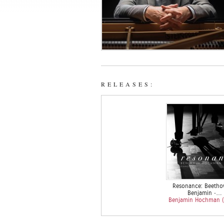
RELEASES:
Resonance: Beetho
Benjamin •…
Benjamin Hochman (