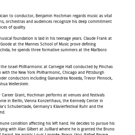
usician to conductor, Benjamin Hochman regards music as vital
ans, orchestras and audiences recognize his deep commitment
es of quality.
ical foundation is laid in his teenage years. Claude Frank at
d Goode at the Mannes School of Music prove defining
 Uchida, he spends three formative summers at the Marlboro
the Israel Philharmonic at Carnegie Hall conducted by Pinchas
 with the New York Philharmonic, Chicago and Pittsburgh
der conductors including Gianandrea Noseda, Trevor Pinnock,
hua Weilerstein.
er Career Grant, Hochman performs at venues and festivals
onie in Berlin, Vienna Konzerthaus, the Kennedy Center in
ia’s Schubertiade, Germany’s Klavierfestival Ruhr and the
nd.
e condition affecting his left hand. He decides to pursue his
ying with Alan Gilbert at Juilliard where he is granted the Bruno