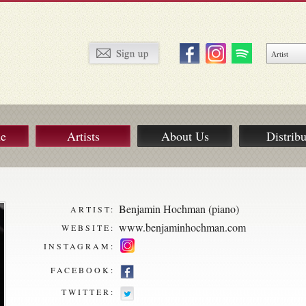
ue
Artists
About Us
Distribu
Benjamin Hochman (piano)
ARTIST:
www.benjaminhochman.com
WEBSITE:
INSTAGRAM:
FACEBOOK:
TWITTER: