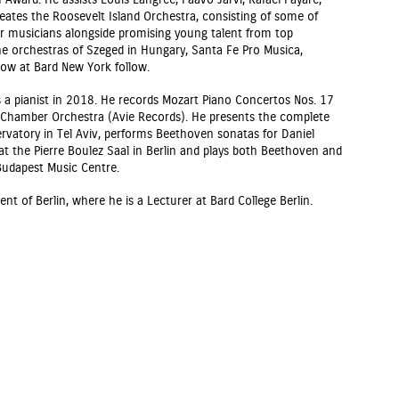
 Award. He assists Louis Langrée, Paavo Järvi, Rafael Payare,
reates the Roosevelt Island Orchestra, consisting of some of
r musicians alongside promising young talent from top
he orchestras of Szeged in Hungary, Santa Fe Pro Musica,
Now at Bard New York follow.
a pianist in 2018. He records Mozart Piano Concertos Nos. 17
sh Chamber Orchestra (Avie Records). He presents the complete
rvatory in Tel Aviv, performs Beethoven sonatas for Daniel
t the Pierre Boulez Saal in Berlin and plays both Beethoven and
Budapest Music Centre.
nt of Berlin, where he is a Lecturer at Bard College Berlin.