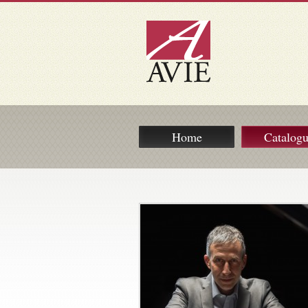
Home
Catalog