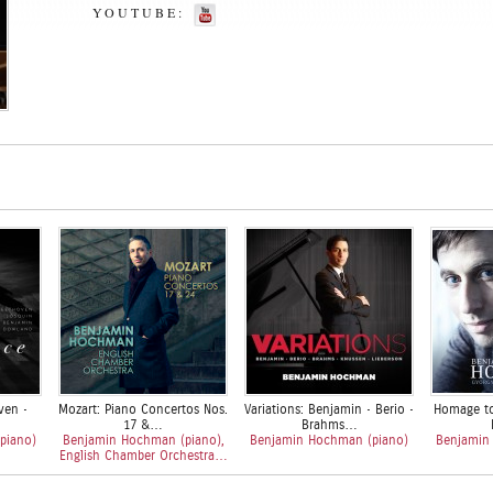
YOUTUBE:
ven •
Mozart: Piano Concertos Nos.
Variations: Benjamin • Berio •
Homage to
17 &…
Brahms…
piano)
Benjamin Hochman (piano),
Benjamin Hochman (piano)
Benjamin
English Chamber Orchestra…