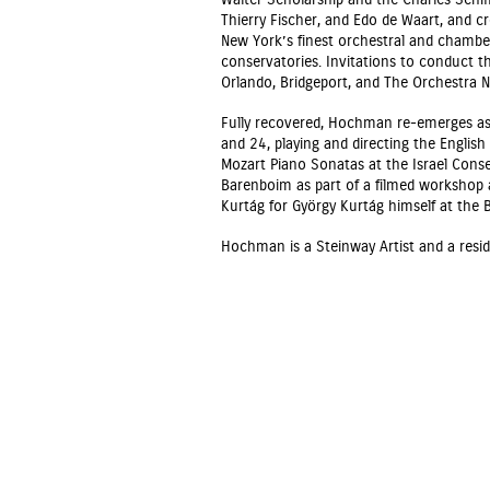
Walter Scholarship and the Charles Schiff
Thierry Fischer, and Edo de Waart, and c
New York’s finest orchestral and chambe
conservatories. Invitations to conduct t
Orlando, Bridgeport, and The Orchestra 
Fully recovered, Hochman re-emerges as 
and 24, playing and directing the Engli
Mozart Piano Sonatas at the Israel Conse
Barenboim as part of a filmed workshop a
Kurtág for György Kurtág himself at the 
Hochman is a Steinway Artist and a reside