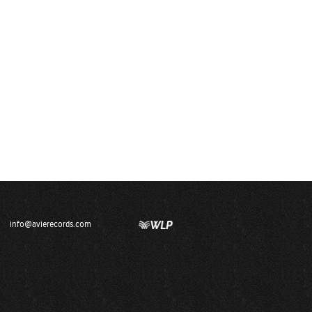
info@avierecords.com