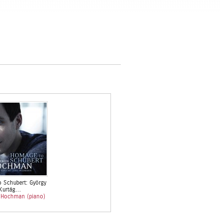
 Schubert: György
Kurtág…
 Hochman (piano)