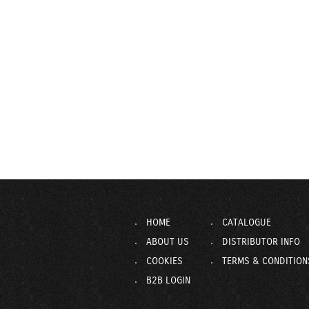
HOME
CATALOGUE
ABOUT US
DISTRIBUTOR INFO
COOKIES
TERMS & CONDITION
B2B LOGIN