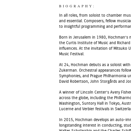
BIOGRAPHY:
In all roles, from soloist to chamber m
and essential. Composers, fellow musici
to insightful programming and performanc
Born in Jerusalem in 1980, Hochman’s mus
the Curtis Institute of Music and Richar
influences. At the invitation of Mitsuko
Music Festival.
At 24, Hochman debuts as a soloist with 
Zukerman. Orchestral appearances follow
Symphonies, and Prague Philharmonia un
David Robertson, John Storgårds and Jos
A winner of Lincoln Center’s Avery Fish
across the globe, including the Philharm
Washington, Suntory Hall in Tokyo, Austr
Lucerne and Verbier festivals in Switzerla
In 2015, Hochman develops an auto-immun
longstanding interest in conducting, stud