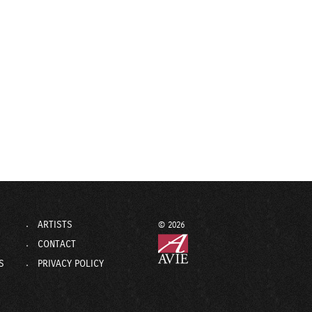
ARTISTS
© 2026
CONTACT
S
PRIVACY POLICY