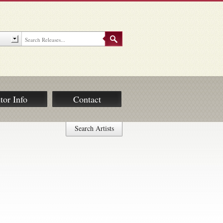
tor Info
Contact
Search Artists