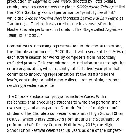
production of
Lagrime di San Pietro
, directed by Peter Sellars,
earning rave reviews across the globe.
Süddeutsche Zeitung
called
the 2019 Salzburg Festival performance “painfully beautiful,”
while the
Sydney Morning Herald
praised
Lagrime di San Pietro
as
“stunning … Their voices soared to the heavens.” After the
Master Chorale performed in London, The Stage called
Lagrime
a
“balm for the soul.”
Committed to increasing representation in the choral repertoire,
the Chorale announced in 2020 that it will reserve at least 50% of
each future season for works by composers from historically
excluded groups. This commitment to inclusion runs through the
entire organization, which recently ratified a five-year plan that
commits to improving representation at the staff and board
levels, continuing to build a more diverse roster of singers, and
reaching a wider audience.
The Chorale’s education programs include Voices Within
residencies that encourage students to write and perform their
own songs, and an expansive Oratorio Project for high school
students. The Chorale also presents an annual High School Choir
Festival, which brings teenagers from around the Southland to
perform in Walt Disney Concert Hall. In May 2019, the High
School Choir Festival celebrated 30 years as one of the longest-