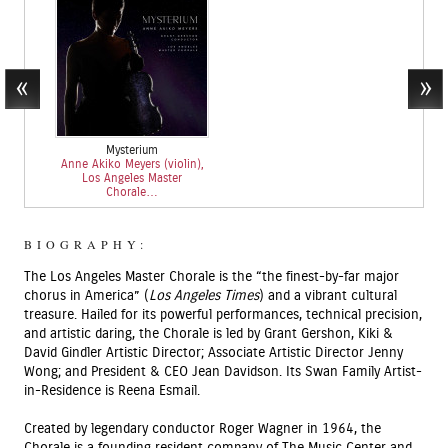
Mysterium
Anne Akiko Meyers (violin),
Los Angeles Master
Chorale…
BIOGRAPHY:
The Los Angeles Master Chorale is the “the finest-by-far major
chorus in America” (
Los Angeles Times
) and a vibrant cultural
treasure. Hailed for its powerful performances, technical precision,
and artistic daring, the Chorale is led by Grant Gershon, Kiki &
David Gindler Artistic Director; Associate Artistic Director Jenny
Wong; and President & CEO Jean Davidson. Its Swan Family Artist-
in-Residence is Reena Esmail.
Created by legendary conductor Roger Wagner in 1964, the
Chorale is a founding resident company of The Music Center and