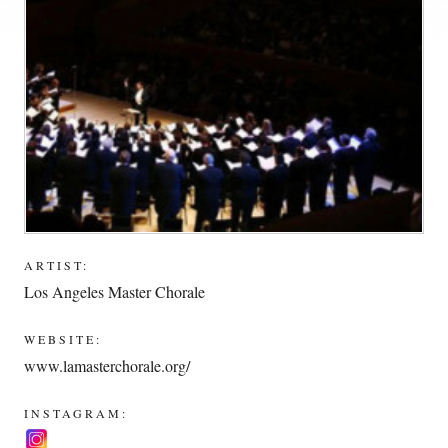
ARTIST:
Los Angeles Master Chorale
WEBSITE:
www.lamasterchorale.org/
INSTAGRAM: