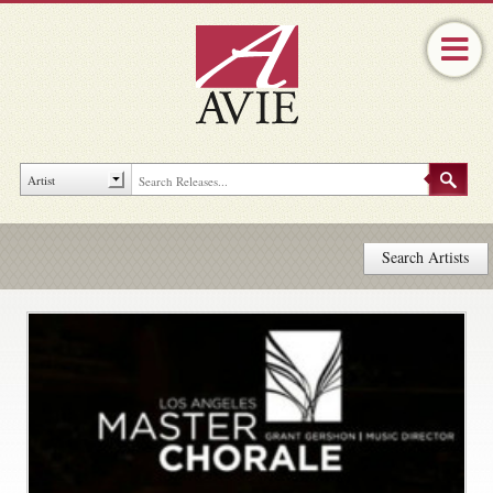
Search Artists