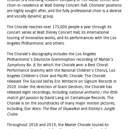
choir-in-residence at Walt Disney Concert Hall. Chorister positions
are highly sought after, and the fully professional choir is a diverse
and vocally dynamic group.
The Chorale reaches over 175,000 people a year through its
concert series at Walt Disney Concert Hall, its international
touring of innovative works, and its performances with the Los
Angeles Philharmonic and others.
The Chorale’s discography includes the Los Angeles
Philharmonic’s Deutsche Grammophon recording of
Mahler’s
Symphony No. 8
, for which the Chorale won a Best Choral
Performance Grammy with the National Children’s Chorus, Los
Angeles Children’s Choir and Pacific Chorale. The Chorale
released
The Sacred Veil
by Eric Whitacre on Signum Records in
2020. Under the direction of Grant Gershon, the Chorale has
released eight recordings, including
national anthems / the little
match girl passion
by David Lang on Cantaloupe Records. The
Chorale is on the soundtracks of many major motion pictures,
including
Star Wars: The Rise of Skywalker
and Disney’s
Jungle
Cruise
.
Throughout 2018 and 2019, the Master Chorale toured its