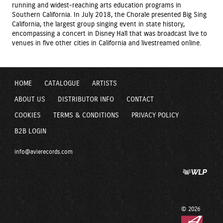
running and widest-reaching arts education programs in
Southern California. In July 2018, the Chorale presented Big Sing
California, the largest group singing event in state history,
encompassing a concert in Disney Hall that was broadcast live to
venues in five other cities in California and livestreamed online.
HOME
CATALOGUE
ARTISTS
ABOUT US
DISTRIBUTOR INFO
CONTACT
COOKIES
TERMS & CONDITIONS
PRIVACY POLICY
B2B LOGIN
info@avierecords.com
© 2026