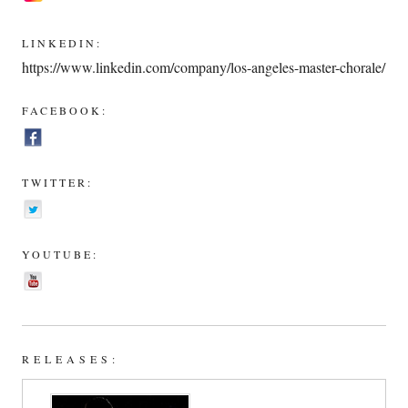
LINKEDIN:
https://www.linkedin.com/company/los-angeles-master-chorale/
FACEBOOK:
TWITTER:
YOUTUBE:
RELEASES: