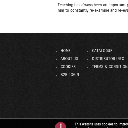
Teaching has always been an important pa
him to constantly re-examine and re-eva
HOME
CATALOGUE
ABOUT US
DISTRIBUTOR INFO
COOKIES
TERMS & CONDITION
B2B LOGIN
This website uses cookies to impro
i