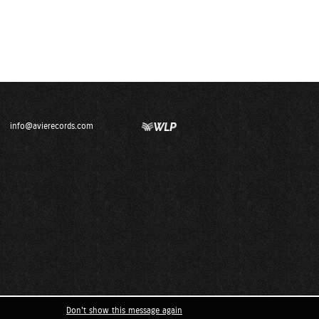
info@avierecords.com
Don't show this message again