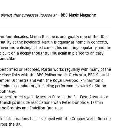
 pianist that surpasses Roscoe’s”
– BBC Music Magazine
ver four decades, Martin Roscoe is unarguably one of the UK’s
satility at the keyboard, Martin is equally at home in concerto,
ever more distinguished career, his enduring popularity and the
e built on a deeply thoughtful musicianship allied to an easy
ans alike.
 performed or recorded, Martin works regularly with many of the
ly close links with the BBC Philharmonic Orchestra, BBC Scottish
amber Orchestra and with the Royal Liverpool Philharmonic
 eminent conductors, including performances with Sir Simon
 Dohnányi.
 also performed regularly across Europe, the Far East, Australasia
tnerships include associations with Peter Donohoe, Tasmin
d the Brodsky and Endellion Quartets.
c collaborations has developed with the Cropper Welsh Roscoe
ross the UK.