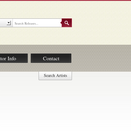
tor Info
Contact
Search Artists