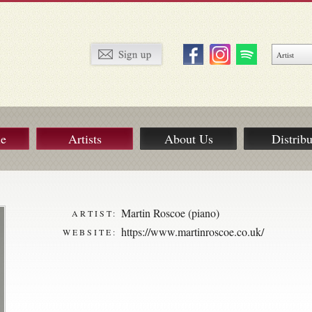
ue
Artists
About Us
Distribu
Martin Roscoe (piano)
ARTIST:
https://www.martinroscoe.co.uk/
WEBSITE: