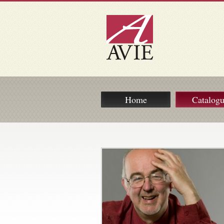
Home
Catalog