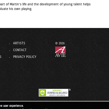
rt of Martin’s life and the development of young talent helps
luate his own playing.
ARTISTS
© 2026
CONTACT
S
PRIVACY POLICY
ve user experience.