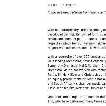
BIOGRAPHY:
“I haven’t heard playing from any recent
With an extraordinary career spanning o
best-loved pianists. Renowned for his ver
recital and chamber performances. In an 
respect in which he is universally held ar
rapport with audiences and fellow musici
With a repertoire of over 100 concertos
UK’s leading orchestras, having especial
Symphony Orchestra, Hallé, Northern Ch
Orchestra. Martin has worked with many
Rattle, Sir Mark Elder and Christoph von
An equally prolific recitalist, Martin has
and South Africa. His chamber music par
Little, Jennifer Pike, Matthew Trusler an
One of his most important chamber musi
Trio, who have performed many times ac