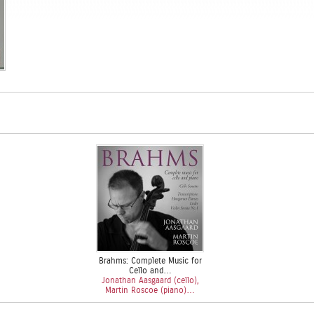
Brahms: Complete Music for
Cello and…
Jonathan Aasgaard (cello),
Martin Roscoe (piano)…