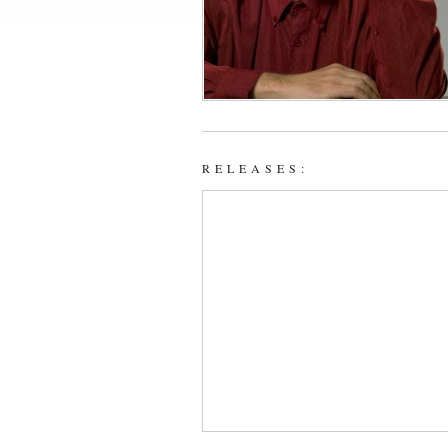
RELEASES: