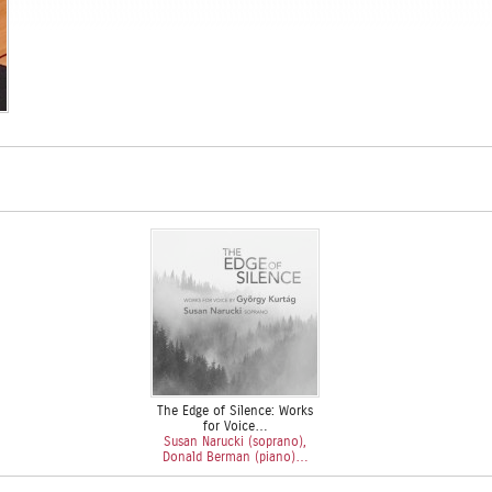
The Edge of Silence: Works
for Voice…
Susan Narucki (soprano),
Donald Berman (piano)…