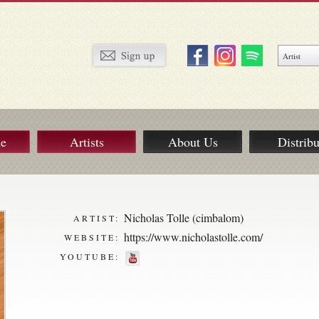
ue
Artists
About Us
Distribu
Nicholas Tolle (cimbalom)
ARTIST:
https://www.nicholastolle.com/
WEBSITE:
YOUTUBE: