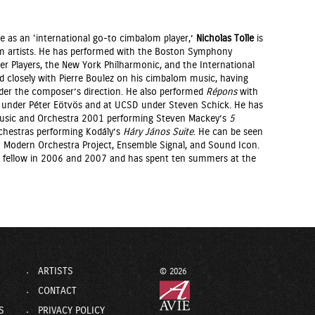
e as an ‘international go-to cimbalom player,’
Nicholas Tolle
is
m artists. He has performed with the Boston Symphony
 Players, the New York Philharmonic, and the International
closely with Pierre Boulez on his cimbalom music, having
er the composer’s direction. He also performed
Répons
with
under Péter Eötvös and at UCSD under Steven Schick. He has
 Music and Orchestra 2001 performing Steven Mackey’s
5
hestras performing Kodály’s
Háry János Suite
. He can be seen
n Modern Orchestra Project, Ensemble Signal, and Sound Icon.
 fellow in 2006 and 2007 and has spent ten summers at the
ARTISTS
© 2026
CONTACT
S
PRIVACY POLICY