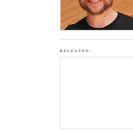
RELEASES: