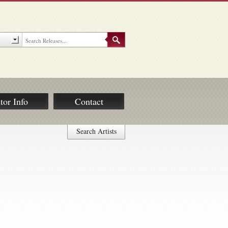
tor Info
Contact
Search Artists