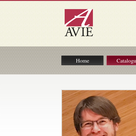
Home
Catalog