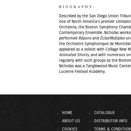
BIOGRAPHY:
Described by the San Diego Union Tribun
one of North America’s premier cimbalo
Orchestra, the Boston Symphony Chamber
Contemporary Ensemble. Nicholas worked 
performed
Répons
and
Éclat/Multiples
und
the Orchestre Symphonique de Montréal 
appeared as a soloist with Collage New
Animated Shorts
, and with numerous orc
regularly with such groups as the Bosto
Nicholas was a Tanglewood Music Center
Lucerne Festival Academy.
HOME
CATALOGUE
ABOUT US
DISTRIBUTOR INFO
COOKIES
TERMS & CONDITION