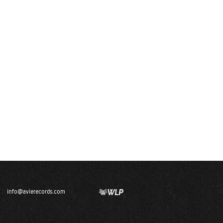
info@avierecords.com