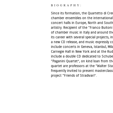
BIOGRAPHY:
Since its formation, the Quartetto di Cr
chamber ensembles on the international s
concert halls in Europe, North and South 
artistry. Recipient of the “Franco Buito
of chamber music in Italy and around the
its career with several special projects, 
a new CD release, and music expressly c
include concerts in Geneva, Istanbul, M
Carnegie Hall in New York and at the Ru
include a double CD dedicated to Schube
“Paganini Quartet”, on kind loan from t
quartet are professors at the “Walter S
frequently invited to present masterclas
project “Friends of Stradivari”.