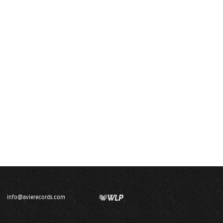
info@avierecords.com