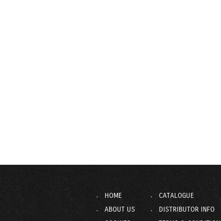
HOME
CATALOGUE
ABOUT US
DISTRIBUTOR INFO