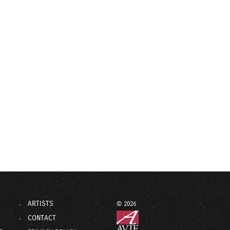
ARTISTS
© 2026
CONTACT