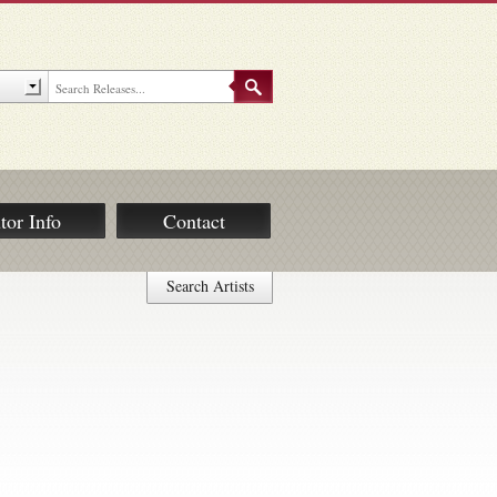
tor Info
Contact
Search Artists