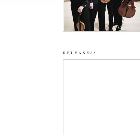
RELEASES: