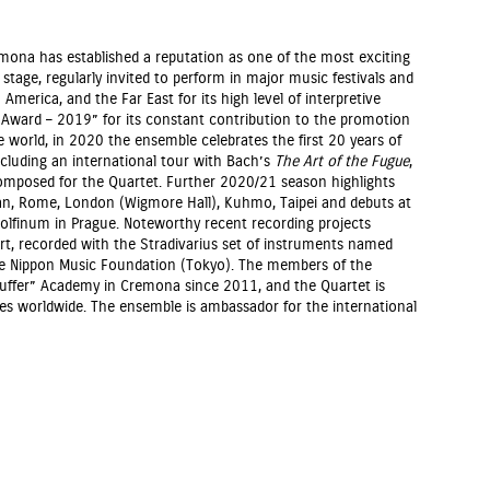
emona has established a reputation as one of the most exciting
tage, regularly invited to perform in major music festivals and
America, and the Far East for its high level of interpretive
ni Award – 2019” for its constant contribution to the promotion
 world, in 2020 the ensemble celebrates the first 20 years of
including an international tour with Bach’s
The Art of the Fugue
,
omposed for the Quartet. Further 2020/21 season highlights
ilan, Rome, London (Wigmore Hall), Kuhmo, Taipei and debuts at
dolfinum in Prague. Noteworthy recent recording projects
rt, recorded with the Stradivarius set of instruments named
he Nippon Music Foundation (Tokyo). The members of the
tauffer” Academy in Cremona since 2011, and the Quartet is
ses worldwide. The ensemble is ambassador for the international