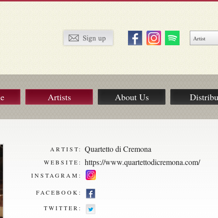
ue
Artists
About Us
Distribu
Quartetto di Cremona
ARTIST:
https://www.quartettodicremona.com/
WEBSITE:
INSTAGRAM:
FACEBOOK:
TWITTER: