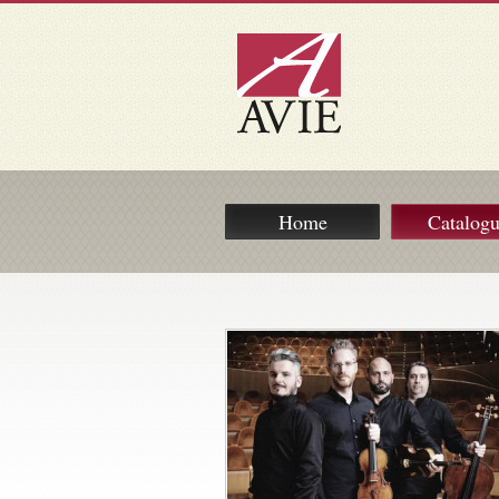
Home
Catalog