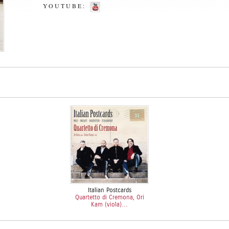
YOUTUBE:
Italian Postcards
Quartetto di Cremona, Ori
Kam (viola)…