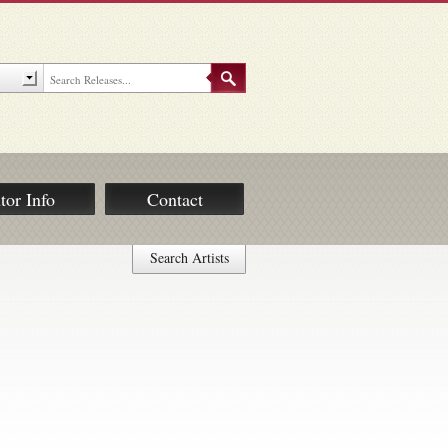
tor Info
Contact
Search Artists