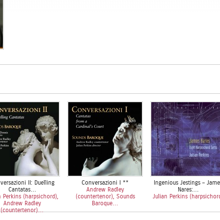
ersazioni II: Duelling
Conversazioni I **
Ingenious Jestings – Jame
Cantatas…
Andrew Radley
Nares:…
n Perkins (harpsichord),
(countertenor), Sounds
Julian Perkins (harpsichor
Andrew Radley
Baroque…
(countertenor)…