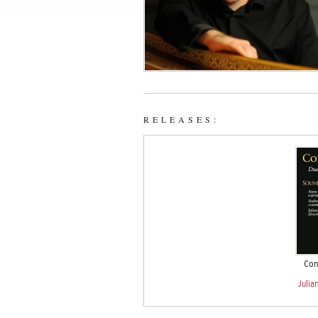
RELEASES:
Conv
Julia