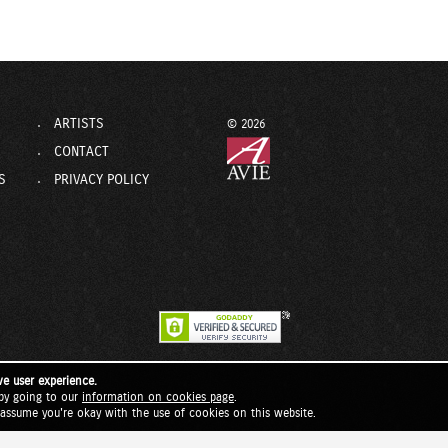
ARTISTS
© 2026
CONTACT
S
PRIVACY POLICY
ve user experience.
by going to our
information on cookies page
.
l assume you're okay with the use of cookies on this website.