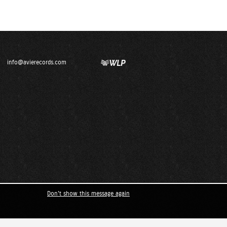
info@avierecords.com
Don't show this message again