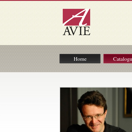
Home
Catalog