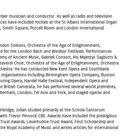
amber musician and conductor. As well as radio and television
es have included recitals at the St Albans International Organ
hn’s, Smith Square, Purcell Room and London International
don Soloists, Orchestra of the Age of Enlightenment,
nd for the London Bach and Windsor Festivals. Performances
my of Ancient Music, Gabrieli Consort, His Majestys Sagbutts &
everdi Choir, Orchestra of the Age of Enlightenment, Orchestra
rchestra. He has conducted New Kent Opera and Southbank
or organisations including Birmingham Opera Company, Buxton
ouring Opera, Handel Halle Festival, Independent Opera and
he British Camerata, he has performed several world premières,
heltenham, London, Tel Aviv and York, and staged operas and
ambridge, Julian studied primarily at the Schola Cantorum
 with Trevor Pinnock CBE. Awards have included the prestigious
Trust Awards, Leverhulme Trust Award, Finzi Scholarship and
the Royal Academy of Music and writes articles for international