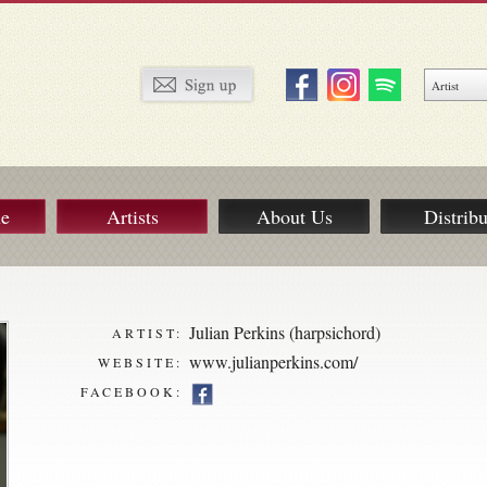
ue
Artists
About Us
Distribu
Julian Perkins (harpsichord)
ARTIST:
www.julianperkins.com/
WEBSITE:
FACEBOOK: