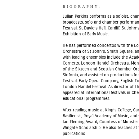
BIOGRAPHY:
Julian Perkins performs as a soloist, ch
broadcasts, solo and chamber performanc
Festival, St David’s Hall, Cardiff, St Jo
Exhibition of Early Music.
He has performed concertos with the Lon
Orchestra of St John’s, Smith Square, a
with leading ensembles include the Acade
Cornetts, London Handel Orchestra, Mont
of the Sixteen and Scottish Chamber O
Sinfonia, and assisted on productions f
Festival, Early Opera Company, English T
London Handel Festival. As director of T
appeared at international festivals in C
educational programmes.
After reading music at King’s College, C
Basiliensis, Royal Academy of Music, and
Ian Fleming Award, Countess of Munster 
Wingate Scholarship. He also teaches at 
publications.