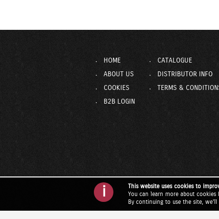
HOME
CATALOGUE
ABOUT US
DISTRIBUTOR INFO
COOKIES
TERMS & CONDITION
B2B LOGIN
This website uses cookies to impro
i
You can learn more about cookies 
By continuing to use the site, we'l