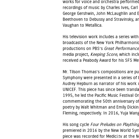
works for voice and orchestra performed
recordings of music by Charles Ives, Car
George Gershwin, John McLaughlin and El
Beethoven to Debussy and Stravinsky, and
Vaughan to Metallica.
His television work includes a series wi
broadcasts of the New York Philharmon
productions on PBS’s
Great Performance
media project,
Keeping Score
, which incl
received a Peabody Award for his SFS Med
Mr. Tilson Thomas’s compositions are pu
Symphony were presented in a series of b
Audrey Hepburn as narrator of his work
UNICEF. This piece has since been trans
1995, he led the Pacific Music Festival 
commemorating the 50th anniversary of t
poetry by Walt Whitman and Emily Dick
Fleming, respectively. In 2016, Yuja Wan
His song cycle
Four Preludes on Playthin
premiered in 2016 by the New World Sym
piece was recorded for Medici.tv at the 