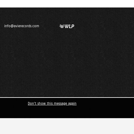
info@avierecords.com
Don't show this message again