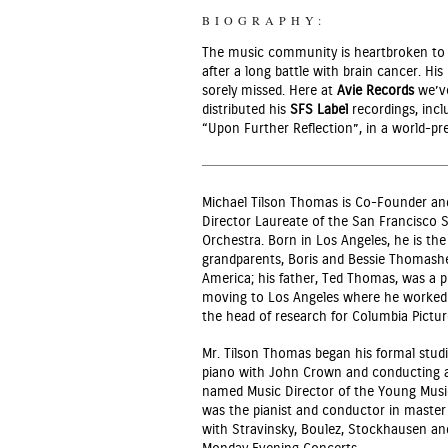
BIOGRAPHY:
The music community is heartbroken to 
after a long battle with brain cancer. H
sorely missed. Here at
Avie Records
we’ve
distributed his
SFS Label
recordings, incl
“Upon Further Reflection”, in a world-pr
Michael Tilson Thomas is Co-Founder and
Director Laureate of the San Francisc
Orchestra. Born in Los Angeles, he is the 
grandparents, Boris and Bessie Thomashe
America; his father, Ted Thomas, was a 
moving to Los Angeles where he worked i
the head of research for Columbia Pictur
Mr. Tilson Thomas began his formal studi
piano with John Crown and conducting a
named Music Director of the Young Music
was the pianist and conductor in master 
with Stravinsky, Boulez, Stockhausen an