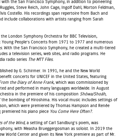
 with the San Francisco Symphony, in addition to pioneering
l Ruggles, Steve Reich, John Cage, Ingolf Dahl, Morton Feldman,
vis Costello. His recordings span repertoire from Bach and
 include collaborations with artists ranging from Sarah
th the London Symphony Orchestra for BBC Television,
ic Young People’s Concerts from 1971 to 1977 and numerous
s
. With the San Francisco Symphony, he created a multi-tiered
udes a television series, web sites, and radio programs. He
ia radio series
The MTT Files
.
blished by G. Schirmer. In 1991, he and the New World
enefit concerts for UNICEF in the United States, featuring
From the Diary of Anne Frank
, which was commissioned by
lated and performed in many languages worldwide. In August
Orchestra in the premiere of his composition
Shówa/Shoáh
,
he bombing of Hiroshima. His vocal music includes settings of
inson, which were premiered by Thomas Hampson and Renée
g premiered his piano piece
You Come Here Often?
.
gs of the Wind
, a setting of Carl Sandburg’s poem, was
phony, with Measha Brueggergosman as soloist. In 2019 the
New World Center and given its New York premiere as part of Mr.