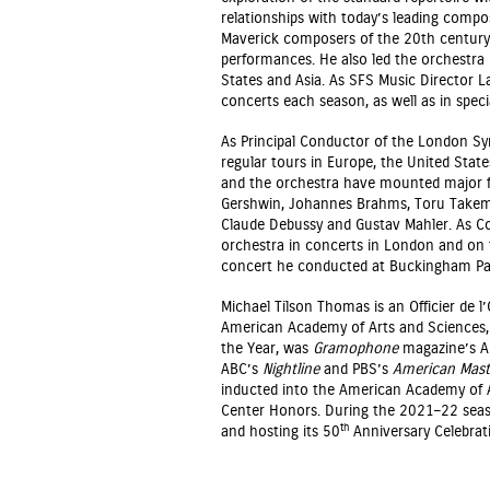
relationships with today’s leading comp
Maverick composers of the 20th century
performances. He also led the orchestra
States and Asia. As SFS Music Director L
concerts each season, as well as in specia
As Principal Conductor of the London Sy
regular tours in Europe, the United State
and the orchestra have mounted major fe
Gershwin, Johannes Brahms, Toru Takemit
Claude Debussy and Gustav Mahler. As Co
orchestra in concerts in London and on t
concert he conducted at Buckingham Pal
Michael Tilson Thomas is an Officier de l
American Academy of Arts and Sciences
the Year, was
Gramophone
magazine’s Ar
ABC’s
Nightline
and PBS’s
American Mast
inducted into the American Academy of A
Center Honors. During the 2021–22 seas
th
and hosting its 50
Anniversary Celebrat