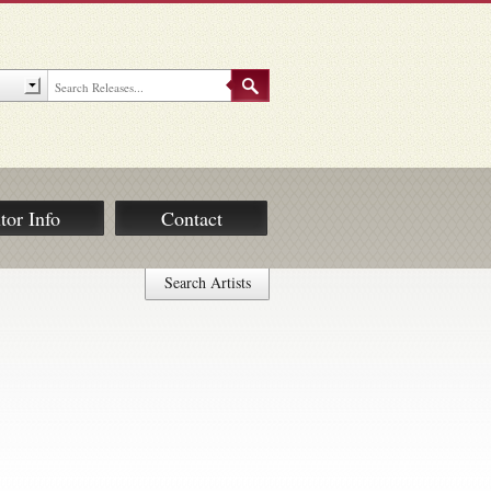
tor Info
Contact
Search Artists