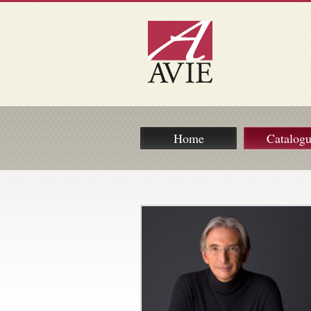
Home
Catalog