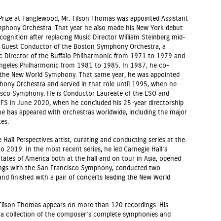
Prize at Tanglewood, Mr. Tilson Thomas was appointed Assistant
mphony Orchestra. That year he also made his New York debut
cognition after replacing Music Director William Steinberg mid-
al Guest Conductor of the Boston Symphony Orchestra, a
ic Director of the Buffalo Philharmonic from 1971 to 1979 and
Angeles Philharmonic from 1981 to 1985. In 1987, he co-
f the New World Symphony. That same year, he was appointed
ony Orchestra and served in that role until 1995, when he
isco Symphony. He is Conductor Laureate of the LSO and
FS in June 2020, when he concluded his 25-year directorship
he has appeared with orchestras worldwide, including the major
es.
Hall Perspectives artist, curating and conducting series at the
 2019. In the most recent series, he led Carnegie Hall’s
tates of America both at the hall and on tour in Asia, opened
ings with the San Francisco Symphony, conducted two
nd finished with a pair of concerts leading the New World
Tilson Thomas appears on more than 120 recordings. His
, a collection of the composer’s complete symphonies and