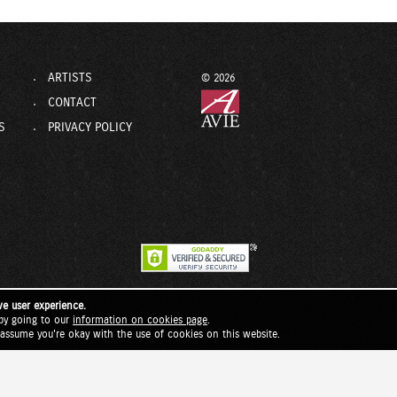
ARTISTS
© 2026
CONTACT
S
PRIVACY POLICY
ve user experience.
by going to our
information on cookies page
.
l assume you're okay with the use of cookies on this website.