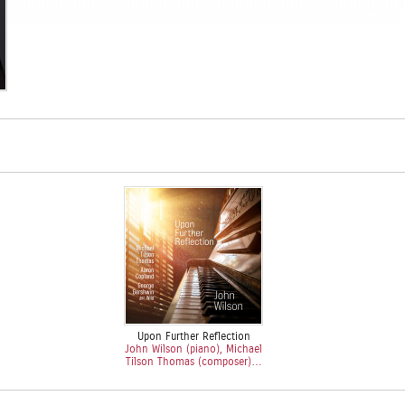
Upon Further Reflection
John Wilson (piano), Michael
Tilson Thomas (composer)…