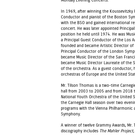
Monday Evening Concerts.
In 1969, after winning the Koussevitzky 
Conductor and pianist of the Boston Sy
with the BSO and gained international re
concert. He was later appointed Princip
position he held until 1974. He was Mus
a Principal Guest Conductor of the Los 
founded and became Artistic Director o
Principal Conductor of the London Symph
became Music Director of the San Franc
became Music Director Laureate of the S
of the orchestra. As a guest conductor, 
orchestras of Europe and the United Stat
Mr. Tilson Thomas is a two-time Carnegie 
hall from 2003 to 2005 and from 2018 to
National Youth Orchestra of the United S
the Carnegie Hall season over two even
programs with the Vienna Philharmonic a
Symphony.
A winner of twelve Grammy Awards, Mr. 
discography includes
The Mahler Project