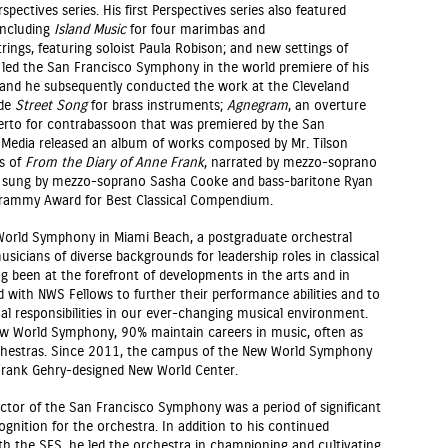
pectives series. His first Perspectives series also featured
including
Island Music
for four marimbas and
trings, featuring soloist Paula Robison; and new settings of
 led the San Francisco Symphony in the world premiere of his
 and he subsequently conducted the work at the Cleveland
ude
Street Song
for brass instruments;
Agnegram
, an overture
erto for contrabassoon that was premiered by the San
Media released an album of works composed by Mr. Tilson
gs of
From the Diary of Anne Frank
, narrated by mezzo-soprano
, sung by mezzo-soprano Sasha Cooke and bass-baritone Ryan
Grammy Award for Best Classical Compendium.
orld Symphony in Miami Beach, a postgraduate orchestral
icians of diverse backgrounds for leadership roles in classical
been at the forefront of developments in the arts and in
d with NWS Fellows to further their performance abilities and to
al responsibilities in our ever-changing musical environment.
w World Symphony, 90% maintain careers in music, often as
rchestras. Since 2011, the campus of the New World Symphony
Frank Gehry-designed New World Center.
ctor of the San Francisco Symphony was a period of significant
gnition for the orchestra. In addition to his continued
ith the SFS, he led the orchestra in championing and cultivating