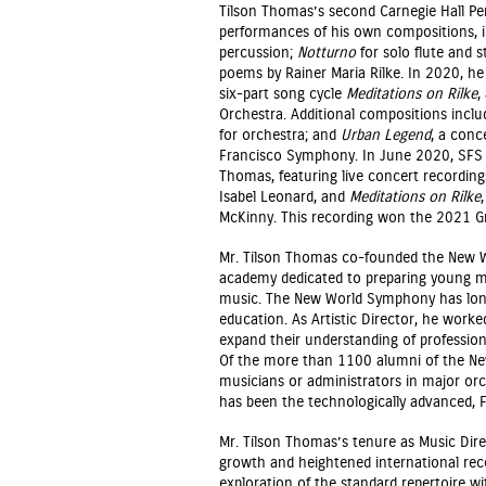
Tilson Thomas’s second Carnegie Hall Pers
performances of his own compositions, 
percussion;
Notturno
for solo flute and s
poems by Rainer Maria Rilke. In 2020, he
six-part song cycle
Meditations on Rilke
,
Orchestra. Additional compositions incl
for orchestra; and
Urban Legend
, a conc
Francisco Symphony. In June 2020, SFS 
Thomas, featuring live concert recordin
Isabel Leonard, and
Meditations on Rilke
McKinny. This recording won the 2021 
Mr. Tilson Thomas co-founded the New W
academy dedicated to preparing young mus
music. The New World Symphony has long 
education. As Artistic Director, he worke
expand their understanding of profession
Of the more than 1100 alumni of the Ne
musicians or administrators in major o
has been the technologically advanced, 
Mr. Tilson Thomas’s tenure as Music Dire
growth and heightened international reco
exploration of the standard repertoire w