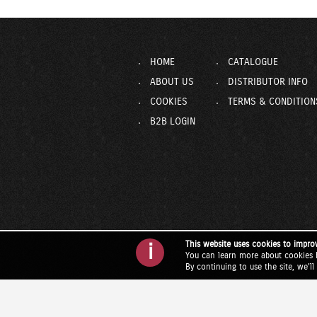
HOME
CATALOGUE
ABOUT US
DISTRIBUTOR INFO
COOKIES
TERMS & CONDITION
B2B LOGIN
This website uses cookies to impro
i
You can learn more about cookies 
By continuing to use the site, we'l