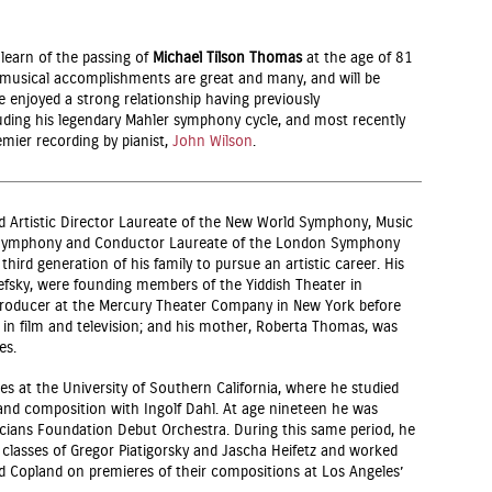
learn of the passing of
Michael Tilson Thomas
at the age of 81
is musical accomplishments are great and many, and will be
 enjoyed a strong relationship having previously
uding his legendary Mahler symphony cycle, and most recently
emier recording by pianist,
John Wilson
.
 Artistic Director Laureate of the New World Symphony, Music
o Symphony and Conductor Laureate of the London Symphony
third generation of his family to pursue an artistic career. His
fsky, were founding members of the Yiddish Theater in
producer at the Mercury Theater Company in New York before
n film and television; and his mother, Roberta Thomas, was
es.
es at the University of Southern California, where he studied
nd composition with Ingolf Dahl. At age nineteen he was
ians Foundation Debut Orchestra. During this same period, he
classes of Gregor Piatigorsky and Jascha Heifetz and worked
d Copland on premieres of their compositions at Los Angeles’