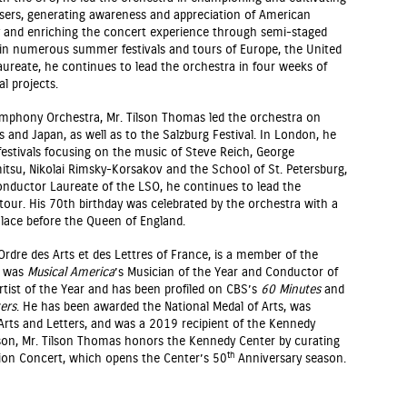
osers, generating awareness and appreciation of American
 and enriching the concert experience through semi-staged
 in numerous summer festivals and tours of Europe, the United
aureate, he continues to lead the orchestra in four weeks of
l projects.
mphony Orchestra, Mr. Tilson Thomas led the orchestra on
s and Japan, as well as to the Salzburg Festival. In London, he
stivals focusing on the music of Steve Reich, George
su, Nikolai Rimsky-Korsakov and the School of St. Petersburg,
nductor Laureate of the LSO, he continues to lead the
our. His 70th birthday was celebrated by the orchestra with a
ace before the Queen of England.
’Ordre des Arts et des Lettres of France, is a member of the
, was
Musical America
’s Musician of the Year and Conductor of
tist of the Year and has been profiled on CBS’s
60 Minutes
and
ers
. He has been awarded the National Medal of Arts, was
rts and Letters, and was a 2019 recipient of the Kennedy
on, Mr. Tilson Thomas honors the Kennedy Center by curating
th
ion Concert, which opens the Center’s 50
Anniversary season.