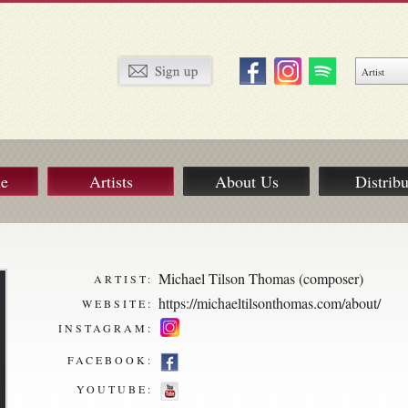
ue
Artists
About Us
Distribu
Michael Tilson Thomas (composer)
ARTIST:
https://michaeltilsonthomas.com/about/
WEBSITE:
INSTAGRAM:
FACEBOOK:
YOUTUBE: