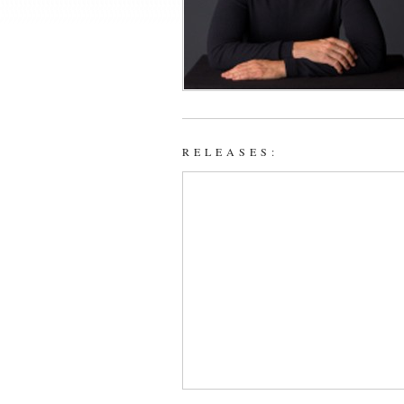
RELEASES: