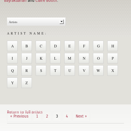
Bayrakdarian
and
Claire Booth
.
ARTIST NAME:
A
B
C
D
E
F
G
H
I
J
K
L
M
N
O
P
Q
R
S
T
U
V
W
X
Y
Z
Return to full artists
« Previous
1
2
3
4
Next »