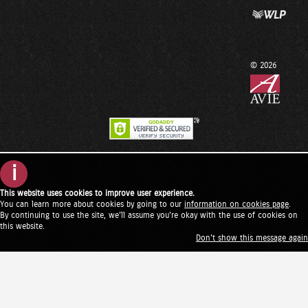
© 2026
i
This website uses cookies to improve user experience.
You can learn more about cookies by going to our
information on cookies page
.
By continuing to use the site, we'll assume you're okay with the use of cookies on
this website.
Don't show this message again