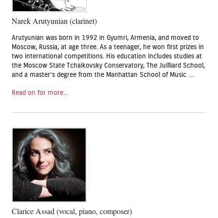
Narek Arutyunian (clarinet)
Arutyunian was born in 1992 in Gyumri, Armenia, and moved to
Moscow, Russia, at age three. As a teenager, he won first prizes in
two international competitions. His education includes studies at
the Moscow State Tchaikovsky Conservatory, The Juilliard School,
and a master’s degree from the Manhattan School of Music …
Read on for more...
Clarice Assad (vocal, piano, composer)