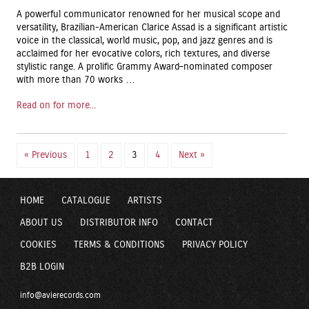
A powerful communicator renowned for her musical scope and
versatility, Brazilian-American Clarice Assad is a significant artistic
voice in the classical, world music, pop, and jazz genres and is
acclaimed for her evocative colors, rich textures, and diverse
stylistic range. A prolific Grammy Award–nominated composer
with more than 70 works …
Read on for more...
« Previous
1
2
3
4
Next »
HOME
CATALOGUE
ARTISTS
ABOUT US
DISTRIBUTOR INFO
CONTACT
COOKIES
TERMS & CONDITIONS
PRIVACY POLICY
B2B LOGIN
info@avierecords.com