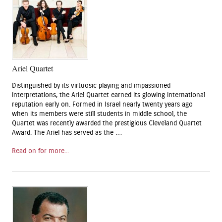
Ariel Quartet
Distinguished by its virtuosic playing and impassioned
interpretations, the Ariel Quartet earned its glowing international
reputation early on. Formed in Israel nearly twenty years ago
when its members were still students in middle school, the
Quartet was recently awarded the prestigious Cleveland Quartet
Award. The Ariel has served as the …
Read on for more...