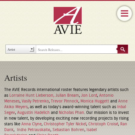
Artists
The AVIE Records international roster features legendary artists such
as
Lorraine Hunt Lieberson,
Julian Bream
,
Jon Lord
,
Antonio
Meneses
,
Vasily Petrenko
,
Trevor Pinnock
,
Monica Huggett
and
Anne
Akiko Meyers
, as well as today’s award-winning talent such as
Inbal
Segev
,
Augustin Hadelich
and
Nicholas Phan
. Our mission is to invest
in new talent, by developing exciting new recording projects by rising
stars like
Anna Clyne
,
Christopher Tyler Nickel
,
Christoph Croisé
,
Ran
Dank
,
Indrė Petrauskaitė
,
Sebastian Bohren
,
Isabel