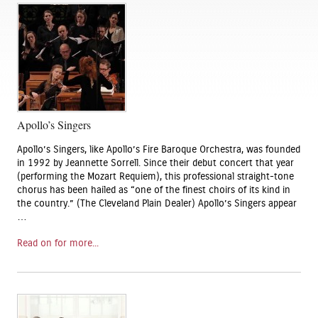
Apollo’s Singers
Apollo’s Singers, like Apollo’s Fire Baroque Orchestra, was founded
in 1992 by Jeannette Sorrell. Since their debut concert that year
(performing the Mozart Requiem), this professional straight-tone
chorus has been hailed as “one of the finest choirs of its kind in
the country.” (The Cleveland Plain Dealer) Apollo’s Singers appear
…
Read on for more...