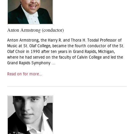
Anton Armstrong (conductor)
Anton Armstrong, the Harry R. and Thora H. Tosdal Professor of
Music at St. Olaf College, became the fourth conductor of the St.
Olaf Choir in 1990 after ten years in Grand Rapids, Michigan,
where he had served on the faculty of Calvin College and led the
Grand Rapids Symphony …
Read on for more...