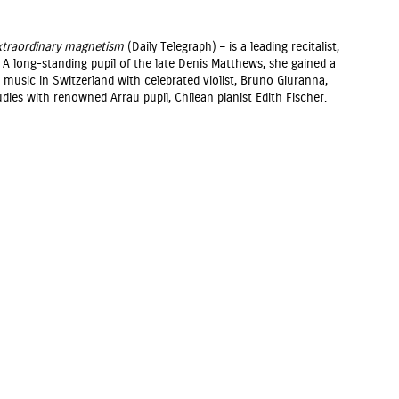
extraordinary magnetism
(Daily Telegraph) – is a leading recitalist,
A long-standing pupil of the late Denis Matthews, she gained a
usic in Switzerland with celebrated violist, Bruno Giuranna,
dies with renowned Arrau pupil, Chilean pianist Edith Fischer.