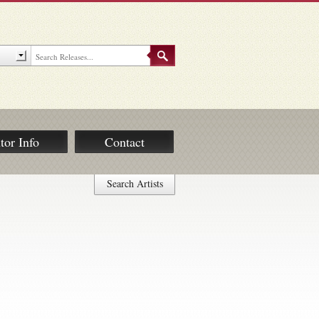
tor Info
Contact
Search Artists