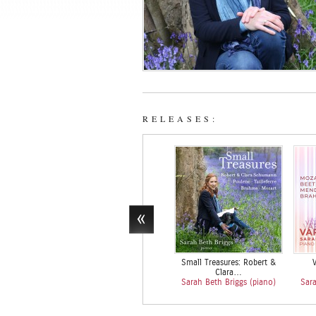
RELEASES:
Small Treasures: Robert &
V
Clara…
Sarah Beth Briggs (piano)
Sara