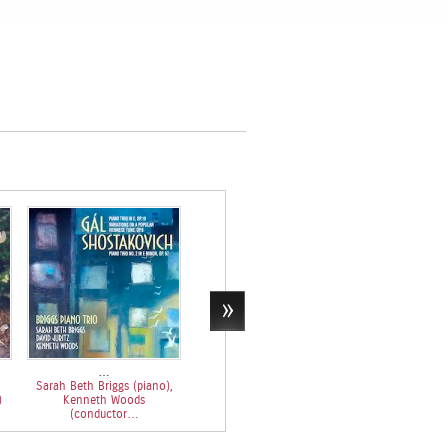
…
Hans Gál & Mozart Piano
Sarah Beth Briggs (piano),
Concertos…
)
Kenneth Woods
Sarah Beth Briggs (piano),
(conductor…
Kenneth Woods
(conductor…