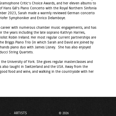
Gramophone Critic’s Choice Awards, and her eleven albums to
of Hans Gál’s Piano Concerto with the Royal Northern Sinfonia
mber 2023, Sarah made a warmly reviewed German concerto
e Hofer Symphoniker and Enrico Delamboye.
lo career with numerous chamber music engagements, and has
 the years including the late soprano Kathryn Harries,
violist Robin Ireland. Her most regular current partnerships are
 the Briggs Piano Trio (in which Sarah and David are joined by
r hands piano duo with James Lisney. She has also enjoyed
ucci String Quartets.
the University of York. She gives regular masterclasses and
s also taught in Switzerland and the USA. Away from the
 good food and wine, and walking in the countryside with her
ARTISTS
© 2026