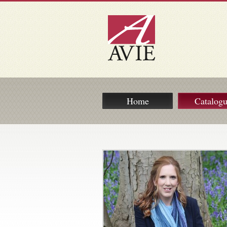
Home
Catalog