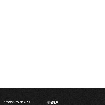
info@avierecords.com