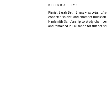
BIOGRAPHY:
Pianist Sarah Beth Briggs –
an artist of 
concerto soloist, and chamber musician. 
Hindemith Scholarship to study chamber m
and remained in Lausanne for further stu