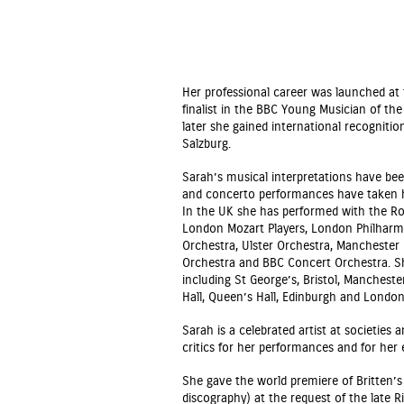
Her professional career was launched a
finalist in the BBC Young Musician of th
later she gained international recognitio
Salzburg.
Sarah’s musical interpretations have been
and concerto performances have taken he
In the UK she has performed with the Roy
London Mozart Players, London Philharm
Orchestra, Ulster Orchestra, Manchester
Orchestra and BBC Concert Orchestra. Sh
including St George’s, Bristol, Mancheste
Hall, Queen’s Hall, Edinburgh and Londo
Sarah is a celebrated artist at societies
critics for her performances and for her
She gave the world premiere of Britten’
discography) at the request of the late R