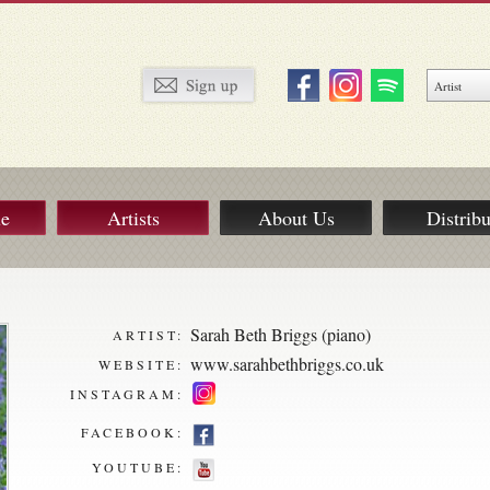
ue
Artists
About Us
Distribu
Sarah Beth Briggs (piano)
ARTIST:
www.sarahbethbriggs.co.uk
WEBSITE:
INSTAGRAM:
FACEBOOK:
YOUTUBE: