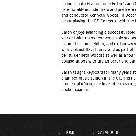
includes both Gramophone Editor’s and 
date notably include the world premiere 
and conductor Kenneth Woods. In Dece
debut playing the Gál Concerto with th
Sarah enjoys balancing a successful so
worked with many renowned soloists over
clarinettist Janet Hilton, and ex Lindsay 
with violinist David Juritz and as part of
cellist, Kenneth Woods) as well as a fou
collaborations with the Emperor and Card
Sarah taught keyboard for many years at 
chamber music tuition in the UK, and ha
concert platform, she loves the theatre,
cocker spaniels.
HOME
CATALOGUE