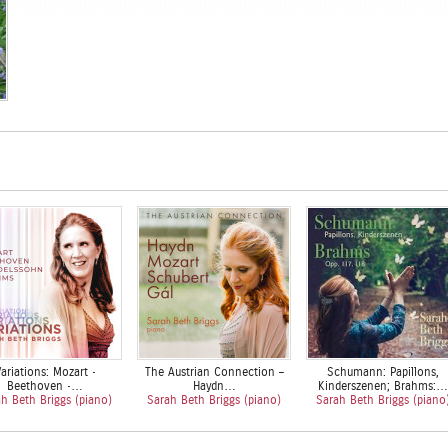
ariations: Mozart •
The Austrian Connection –
Schumann: Papillons,
Beethoven •…
Haydn…
Kinderszenen; Brahms:…
h Beth Briggs (piano)
Sarah Beth Briggs (piano)
Sarah Beth Briggs (piano