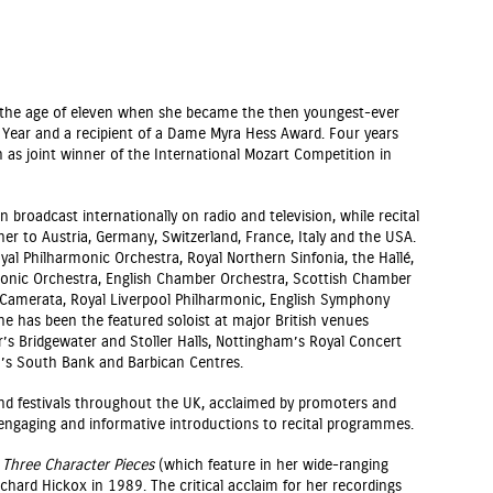
t the age of eleven when she became the then youngest-ever
e Year and a recipient of a Dame Myra Hess Award. Four years
n as joint winner of the International Mozart Competition in
 broadcast internationally on radio and television, while recital
r to Austria, Germany, Switzerland, France, Italy and the USA.
al Philharmonic Orchestra, Royal Northern Sinfonia, the Hallé,
onic Orchestra, English Chamber Orchestra, Scottish Chamber
 Camerata, Royal Liverpool Philharmonic, English Symphony
e has been the featured soloist at major British venues
r’s Bridgewater and Stoller Halls, Nottingham’s Royal Concert
n’s South Bank and Barbican Centres.
 and festivals throughout the UK, acclaimed by promoters and
 engaging and informative introductions to recital programmes.
s
Three Character Pieces
(which feature in her wide-ranging
ichard Hickox in 1989. The critical acclaim for her recordings