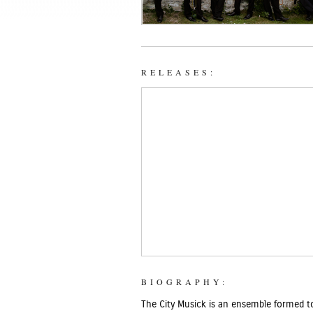
RELEASES:
BIOGRAPHY:
The City Musick is an ensemble formed to 