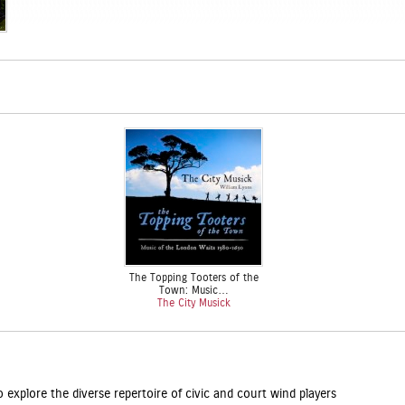
The Topping Tooters of the
Town: Music…
The City Musick
explore the diverse repertoire of civic and court wind players