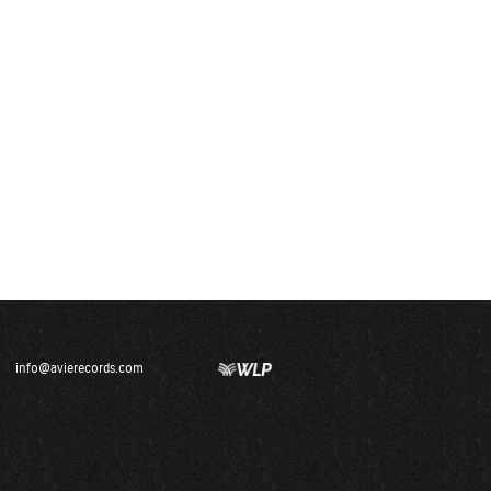
info@avierecords.com