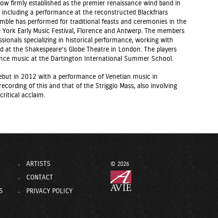
ow firmly established as the premier renaissance wind band in
, including a performance at the reconstructed Blackfriars
emble has performed for traditional feasts and ceremonies in the
 York Early Music Festival, Florence and Antwerp. The members
ssionals specializing in historical performance, working with
d at the Shakespeare’s Globe Theatre in London. The players
ance music at the Dartington International Summer School.
ebut in 2012 with a performance of Venetian music in
recording of this and that of the Striggio Mass, also involving
ritical acclaim.
ARTISTS
© 2026
CONTACT
S
PRIVACY POLICY