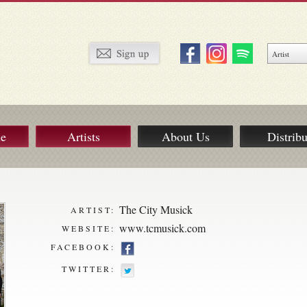
ue
Artists
About Us
Distribu
The City Musick
ARTIST:
www.tcmusick.com
WEBSITE:
FACEBOOK:
TWITTER: