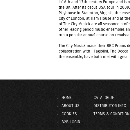
in16th and 17th century Europe and is n
the UK. After its debut USA tour in 2009
Playhouse in Staunton, Virginia, the ens
City of London, at Ham House and at the
of The City Musick are all seasoned profe
other leading period music ensembles an
run a popular annual course on renaiss
The City Musick made their BBC Proms d
collaboration with I Fagiolini. The Decca 
the ensemble, have both met with great c
HOME
CATALOGUE
ABOUT US
DISTRIBUTOR INFO
COOKIES
TERMS & CONDITION
B2B LOGIN