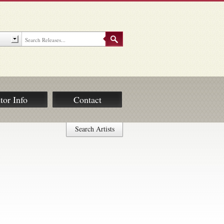
tor Info
Contact
Search Artists