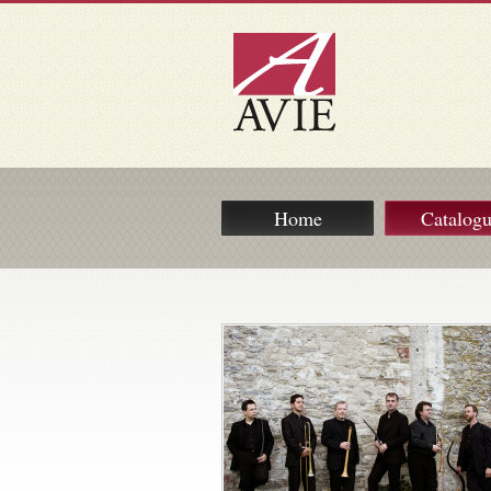
Home
Catalog