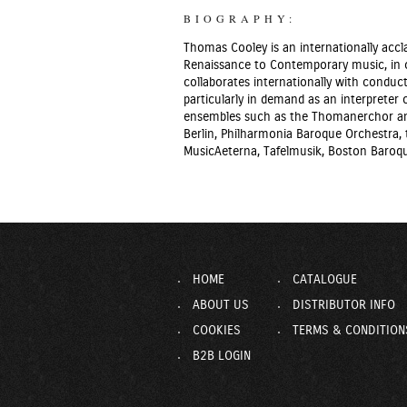
BIOGRAPHY:
Thomas Cooley is an internationally accl
Renaissance to Contemporary music, in c
collaborates internationally with conduct
particularly in demand as an interprete
ensembles such as the Thomanerchor and
Berlin, Philharmonia Baroque Orchestra, t
MusicAeterna, Tafelmusik, Boston Baroqu
HOME
CATALOGUE
ABOUT US
DISTRIBUTOR INFO
COOKIES
TERMS & CONDITION
B2B LOGIN