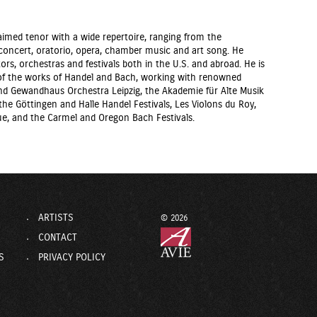
aimed tenor with a wide repertoire, ranging from the
oncert, oratorio, opera, chamber music and art song. He
ors, orchestras and festivals both in the U.S. and abroad. He is
r of the works of Handel and Bach, working with renowned
 Gewandhaus Orchestra Leipzig, the Akademie für Alte Musik
he Göttingen and Halle Handel Festivals, Les Violons du Roy,
e, and the Carmel and Oregon Bach Festivals.
ARTISTS
© 2026
CONTACT
S
PRIVACY POLICY