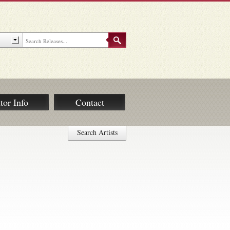
tor Info
Contact
Search Artists