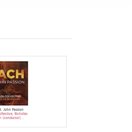
t. John Passion
llective, Nicholas
n (conductor)…