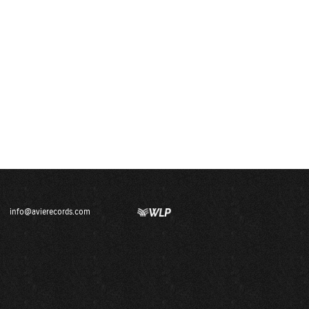
info@avierecords.com