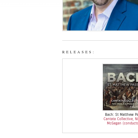
RELEASES:
Bach: St Matthew P
Cantata Collective, N
McGegan (conduct