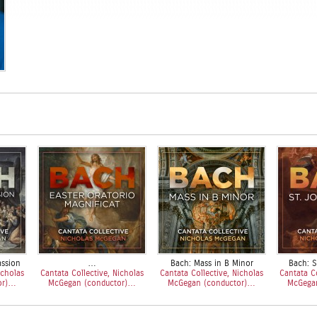
assion
…
Bach: Mass in B Minor
Bach: S
icholas
Cantata Collective, Nicholas
Cantata Collective, Nicholas
Cantata Co
or)…
McGegan (conductor)…
McGegan (conductor)…
McGega