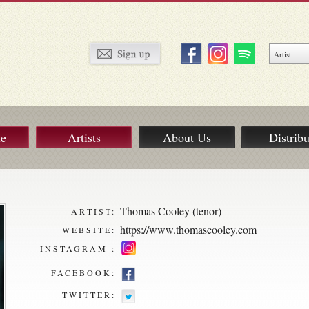
ue
Artists
About Us
Distribu
Thomas Cooley (tenor)
ARTIST:
https://www.thomascooley.com
WEBSITE:
INSTAGRAM :
FACEBOOK:
TWITTER: