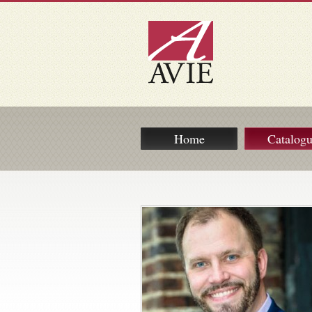
Home
Catalog