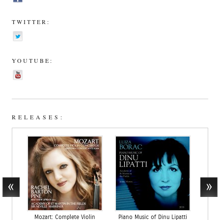
TWITTER:
YOUTUBE:
RELEASES:
Mozart: Complete Violin
Piano Music of Dinu Lipatti