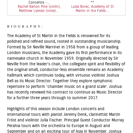
Concertos •…
**
Rachel Barton Pine (violin),
Luiza Borac, Academy of St
Matthew Lipman (viola)…
Martin in the Fields…
BIOGRAPHY:
The Academy of St Martin in the Fields is renowned for its
polished and refined sound, rooted in outstanding musicianship.
Formed by Sir Neville Marriner in 1958 from a group of leading
London musicians, the Academy gave its first performance in its
namesake church in November 1959. Originally directed by Sir
Neville from the leader’s chair, the collegiate spirit and flexibility of
the original small, conductor-less ensemble remains an Academy
hallmark which continues today, with virtuoso violinist Joshua
Bell as its Music Director. Together they explore symphonic
repertoire to perform ‘chamber music on a grand scale’. Joshua
has recently renewed his contract to continue as Music Director
for a further three years through to summer 2017.
Highlights of this season include London concerts and
international tours with pianist Jeremy Denk, clarinettist Martin
Fröst and violinist Julia Fischer. Principal Guest Conductor Murray
Perahia tours with the orchestra to Europe in August and
September and on an exciting tour of Asia in November. Joshua