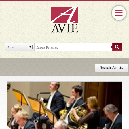
Search Artists