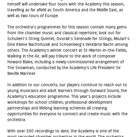
himself will undertake four tours with the Academy this season,
travelling as far afield as South America and the Middle East, as
well as two tours of Europe.
The orchestra’s programmes for this season contain many gems
from the chamber music and classical repertoire; look out for
Schubert’s String Quintet, Dvorak’s Serenade for Strings, Mozart’s
Eine Kleine Nachtmusik and Schoenberg’s Verklärte Nacht among
others. The Academy’s winter concert at St-Martin-in-the-Fields,
Walking in the Air, will pay tribute to the work of composer
Howard Blake, including a newly commissioned arrangement of
The Snowman, conducted by the Academy’s Life President Sir
Neville Marriner.
In addition to our concerts, our players continue to reach out to
young musicians and adult learners through Outward Sound, the
Academy’s education programme. This year’s projects include
workshops for school children, professional development
partnerships and lifelong learning schemes all creating
opportunities for everyone to connect and create music with the
orchestra.
With over 500 recordings to date, the Academy is one of the
most recorded chamber orchestras in the world. The orchestra