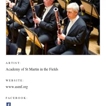
ARTIST:
Academy of St Martin in the Fields
WEBSITE:
www.asmf.org
FACEBOOK: