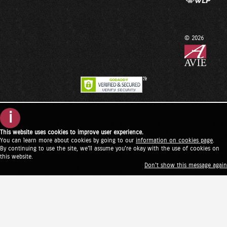
© 2026
i
This website uses cookies to improve user experience.
You can learn more about cookies by going to our
information on cookies page
.
By continuing to use the site, we'll assume you're okay with the use of cookies on
this website.
Don't show this message again