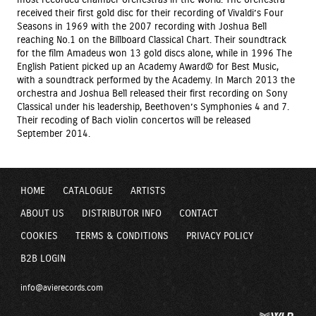
received their first gold disc for their recording of Vivaldi’s Four
Seasons in 1969 with the 2007 recording with Joshua Bell
reaching No.1 on the Billboard Classical Chart. Their soundtrack
for the film Amadeus won 13 gold discs alone, while in 1996 The
English Patient picked up an Academy Award© for Best Music,
with a soundtrack performed by the Academy. In March 2013 the
orchestra and Joshua Bell released their first recording on Sony
Classical under his leadership, Beethoven’s Symphonies 4 and 7.
Their recoding of Bach violin concertos will be released
September 2014.
HOME
CATALOGUE
ARTISTS
ABOUT US
DISTRIBUTOR INFO
CONTACT
COOKIES
TERMS & CONDITIONS
PRIVACY POLICY
B2B LOGIN
info@avierecords.com