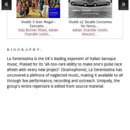
Vivaldi: Il Gran Mogol –
Vivaldi x2: Double Concertos
T
Concerto…
for Horns,…
Rachel 
Katy Bircher (flute), Adrian
Adrian Chandler (violin,
He
Chandler (violin…
director)…
BIOGRAPHY:
La Serenissima is the UK’s leading exponent of Italian baroque
music. Praised for its ‘all-too-rare ability to make one’s pulse race
afresh with every new project’ (Gramophone), La Serenissima has
uncovered a plethora of neglected music, making it available to all
through live performance, recording and outreach. Uniquely, the
group’s entire repertoire is edited from source material.