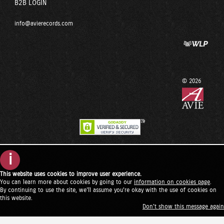
B2B LOGIN
info@avierecords.com
© 2026
i
This website uses cookies to improve user experience.
You can learn more about cookies by going to our
information on cookies page
.
By continuing to use the site, we'll assume you're okay with the use of cookies on
this website.
Don't show this message again