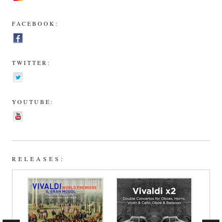
FACEBOOK:
TWITTER:
YOUTUBE:
RELEASES: