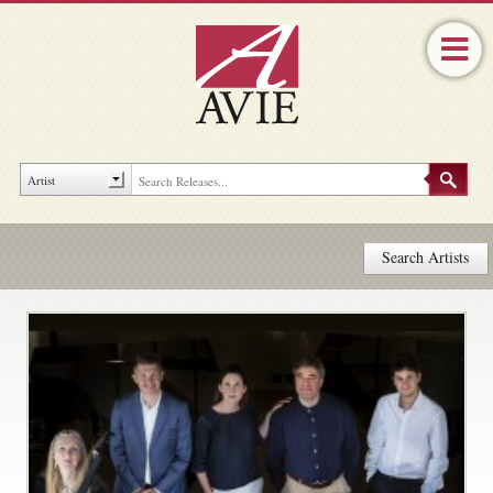
Search Artists