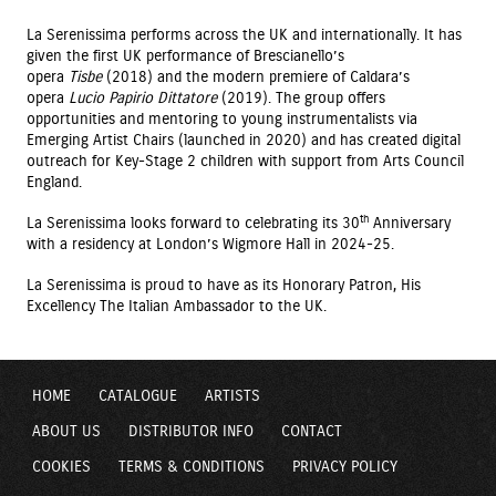
La Serenissima performs across the UK and internationally. It has
given the first UK performance of Brescianello’s
opera
Tisbe
(2018) and the modern premiere of Caldara’s
opera
Lucio Papirio Dittatore
(2019). The group offers
opportunities and mentoring to young instrumentalists via
Emerging Artist Chairs (launched in 2020) and has created digital
outreach for Key-Stage 2 children with support from Arts Council
England.
th
La Serenissima looks forward to celebrating its 30
Anniversary
with a residency at London’s Wigmore Hall in 2024-25.
La Serenissima is proud to have as its Honorary Patron, His
Excellency The Italian Ambassador to the UK.
HOME
CATALOGUE
ARTISTS
ABOUT US
DISTRIBUTOR INFO
CONTACT
COOKIES
TERMS & CONDITIONS
PRIVACY POLICY