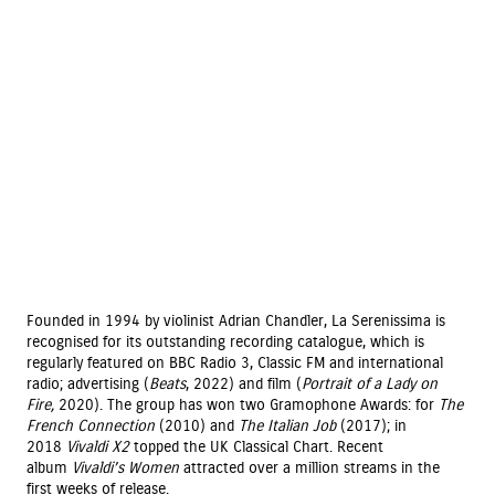
Founded in 1994 by violinist Adrian Chandler, La Serenissima is
recognised for its outstanding recording catalogue, which is
regularly featured on BBC Radio 3, Classic FM and international
radio; advertising (
Beats
, 2022) and film (
Portrait of a Lady on
Fire,
2020). The group has won two Gramophone Awards: for
The
French Connection
(2010) and
The Italian Job
(2017); in
2018
Vivaldi X2
topped the UK Classical Chart. Recent
album
Vivaldi’s Women
attracted over a million streams in the
first weeks of release.