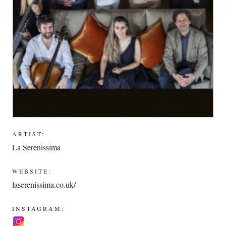
ARTIST:
La Serenissima
WEBSITE:
laserenissima.co.uk/
INSTAGRAM: